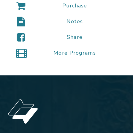
Purchase
Notes
Share
More Programs