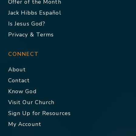
Offer of the Month
Jack Hibbs Español
Is Jesus God?
Privacy & Terms
CONNECT
About
Contact
Know God
Visit Our Church
Sign Up for Resources
My Account