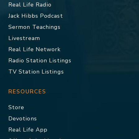
Real Life Radio
Jack Hibbs Podcast
Sermon Teachings
Livestream
Real Life Network
Radio Station Listings
TV Station Listings
RESOURCES
Store
Devotions
Real Life App