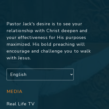
Pastor Jack's desire is to see your
relationship with Christ deepen and
your effectiveness for His purposes
maximized. His bold preaching will
encourage and challenge you to walk
with Jesus.
MEDIA
Real Life TV