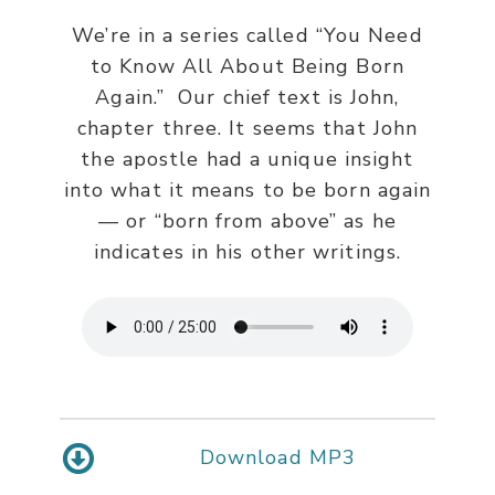
We’re in a series called “You Need
to Know All About Being Born
Again.” Our chief text is John,
chapter three. It seems that John
the apostle had a unique insight
into what it means to be born again
— or “born from above” as he
indicates in his other writings.
Download MP3