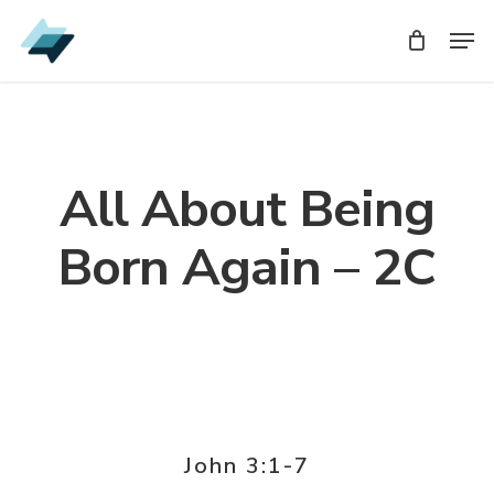
Skip
Men
Men
to
main
content
All About Being
Born Again – 2C
John 3:1-7