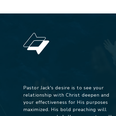
Pastor Jack's desire is to see your
relationship with Christ deepen and
your effectiveness for His purposes
maximized. His bold preaching will