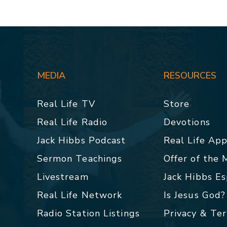
MEDIA
RESOURCES
Real Life TV
Store
Real Life Radio
Devotions
Jack Hibbs Podcast
Real Life Ap
Sermon Teachings
Offer of the
Livestream
Jack Hibbs E
Real Life Network
Is Jesus God?
Radio Station Listings
Privacy & Te