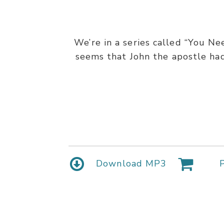
We’re in a series called “You Ne
seems that John the apostle had
Download MP3