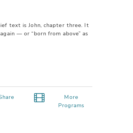
f text is John, chapter three. It
 again — or “born from above” as
Share
More
Programs