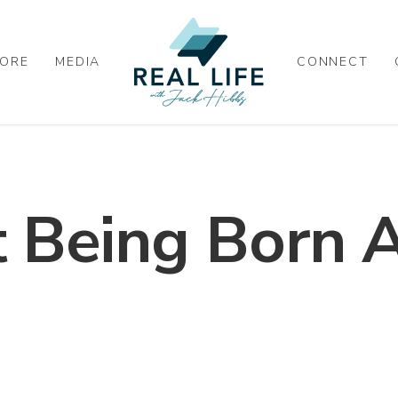
ORE
MEDIA
CONNECT
 Being Born 