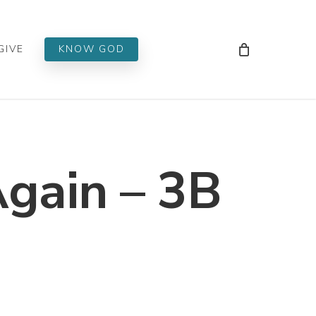
Men
GIVE
KNOW GOD
Again – 3B