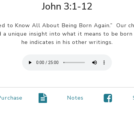
John 3:1-12
ed to Know All About Being Born Again.” Our chie
 a unique insight into what it means to be born
he indicates in his other writings.
Purchase
Notes