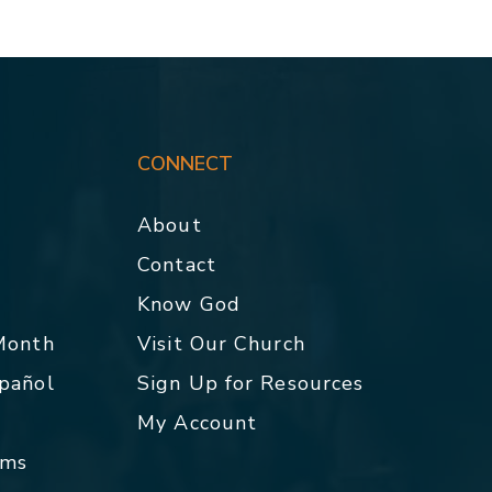
CONNECT
About
Contact
p
Know God
 Month
Visit Our Church
spañol
Sign Up for Resources
My Account
rms