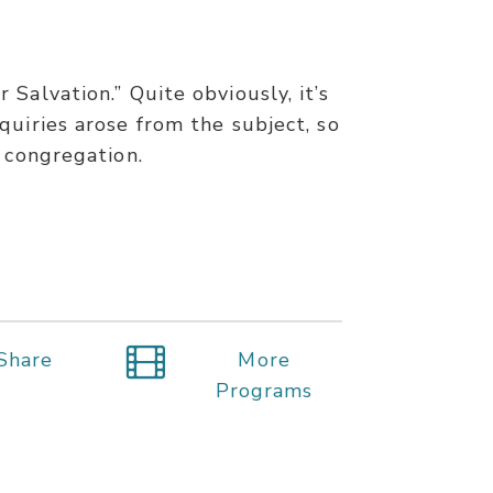
Salvation.” Quite obviously, it’s
quiries arose from the subject, so
 congregation.
Share
More
Programs