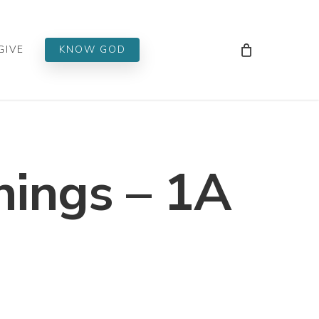
Men
GIVE
KNOW GOD
hings – 1A