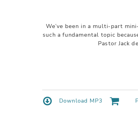
We’ve been in a multi-part mini-
such a fundamental topic because 
Pastor Jack d
Download MP3