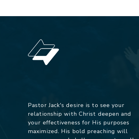
Pastor Jack's desire is to see your
relationship with Christ deepen and
your effectiveness for His purposes
maximized. His bold preaching will