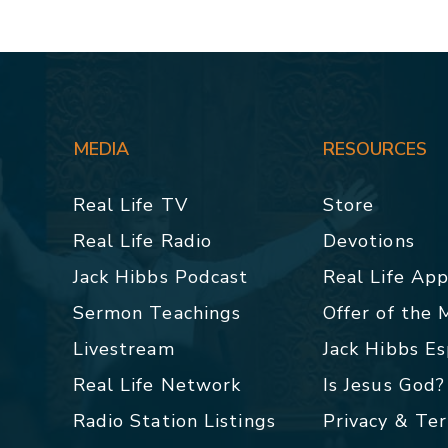
MEDIA
RESOURCES
Real Life TV
Store
Real Life Radio
Devotions
Jack Hibbs Podcast
Real Life Ap
Sermon Teachings
Offer of the
Livestream
Jack Hibbs E
Real Life Network
Is Jesus God?
Radio Station Listings
Privacy & Te