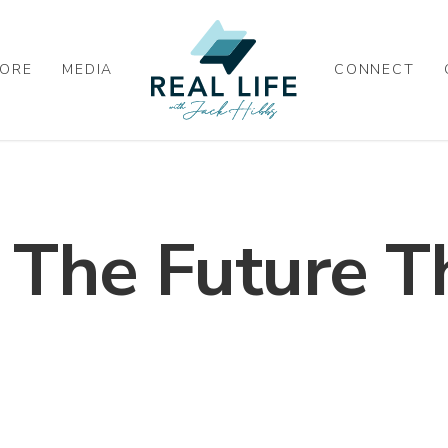
ORE
MEDIA
CONNECT
 The Future T