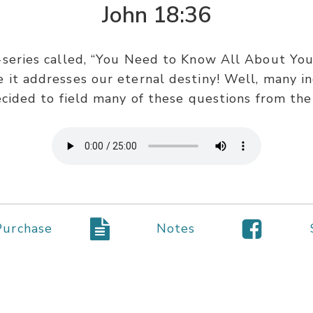
John 18:36
series called, “You Need to Know All About Your 
it addresses our eternal destiny! Well, many in
ecided to field many of these questions from the
Purchase
Notes