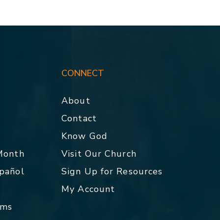
CONNECT
About
Contact
p
Know God
 Month
Visit Our Church
spañol
Sign Up for Resources
My Account
rms