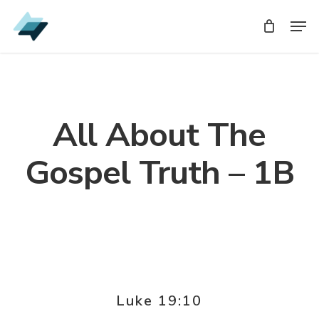
Skip
Men
Men
to
main
content
All About The
Gospel Truth – 1B
Luke 19:10