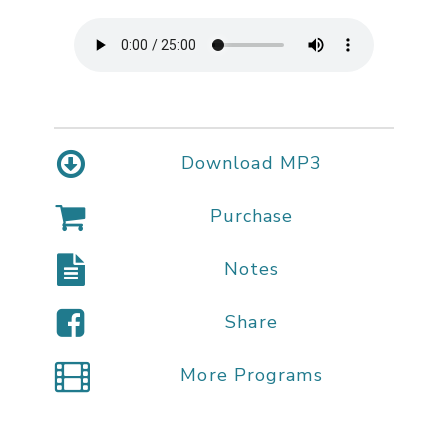
Download MP3
Purchase
Notes
Share
More Programs