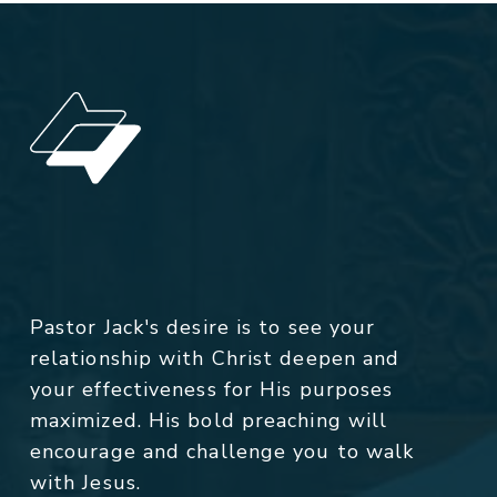
Pastor Jack's desire is to see your
relationship with Christ deepen and
your effectiveness for His purposes
maximized. His bold preaching will
encourage and challenge you to walk
with Jesus.