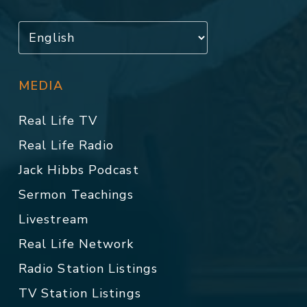
MEDIA
Real Life TV
Real Life Radio
Jack Hibbs Podcast
Sermon Teachings
Livestream
Real Life Network
Radio Station Listings
TV Station Listings