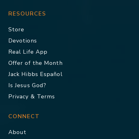
RESOURCES
Store
Devotions
Real Life App
Offer of the Month
Jack Hibbs Español
Is Jesus God?
Privacy & Terms
CONNECT
About