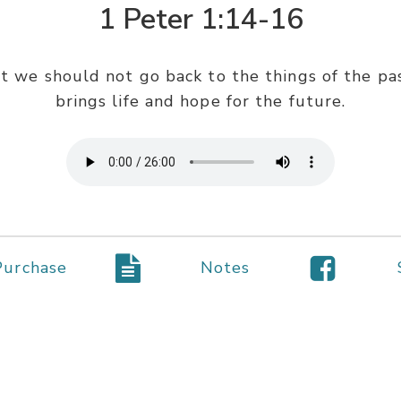
1 Peter 1:14-16
t we should not go back to the things of the pa
brings life and hope for the future.
Purchase
Notes