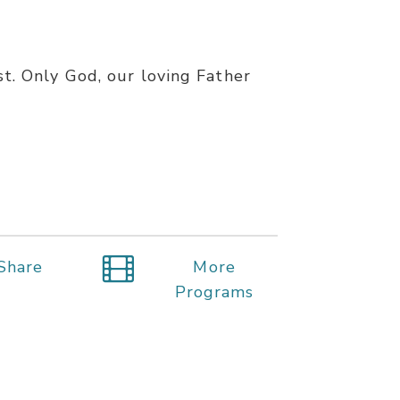
st. Only God, our loving Father
Share
More
Programs