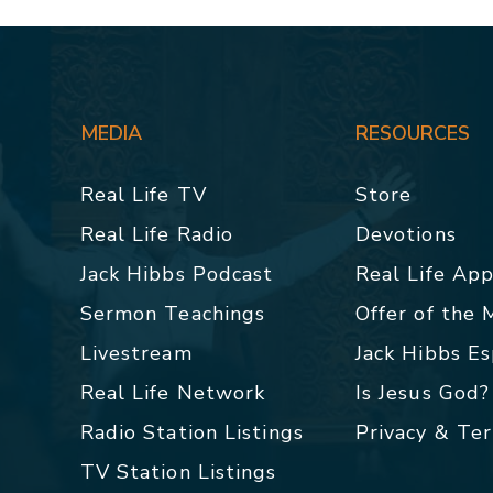
MEDIA
RESOURCES
Real Life TV
Store
Real Life Radio
Devotions
Jack Hibbs Podcast
Real Life Ap
Sermon Teachings
Offer of the
Livestream
Jack Hibbs E
Real Life Network
Is Jesus God?
Radio Station Listings
Privacy & Te
TV Station Listings