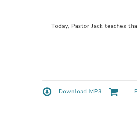
Today, Pastor Jack teaches tha
Download MP3