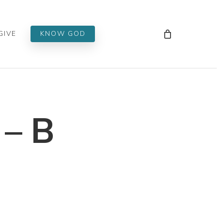
Men
GIVE
KNOW GOD
 – B