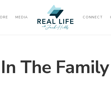
ORE
MEDIA
CONNECT
 In The Family