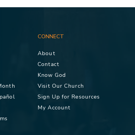
CONNECT
About
Contact
p
Know God
 Month
Visit Our Church
spañol
Sign Up for Resources
My Account
rms