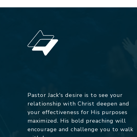
Pastor Jack's desire is to see your
relationship with Christ deepen and
your effectiveness for His purposes
maximized. His bold preaching will
encourage and challenge you to walk