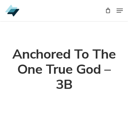
Skip
Men
Men
to
main
content
Anchored To The
One True God –
3B