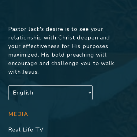
Pastor Jack's desire is to see your
relationship with Christ deepen and
your effectiveness for His purposes
maximized. His bold preaching will
encourage and challenge you to walk
with Jesus.
MEDIA
Real Life TV