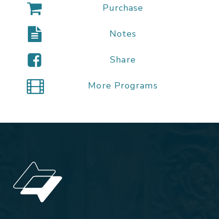
Purchase
Notes
Share
More Programs