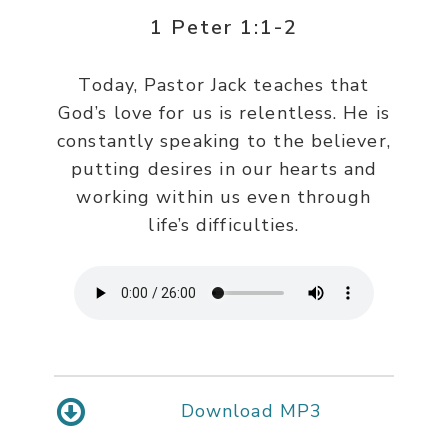
1 Peter 1:1-2
Today, Pastor Jack teaches that
God’s love for us is relentless. He is
constantly speaking to the believer,
putting desires in our hearts and
working within us even through
life’s difficulties.
Download MP3