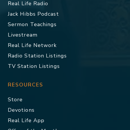
Real Life Radio
Jack Hibbs Podcast
Sermon Teachings
Livestream
Real Life Network
Radio Station Listings
TV Station Listings
RESOURCES
Store
Devotions
Real Life App