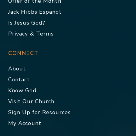
Offer of the Month
Jack Hibbs Español
Is Jesus God?
Privacy & Terms
CONNECT
About
Contact
Know God
Visit Our Church
Sign Up for Resources
My Account