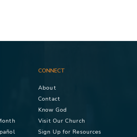
CONNECT
About
Contact
p
Know God
 Month
Visit Our Church
spañol
Sign Up for Resources