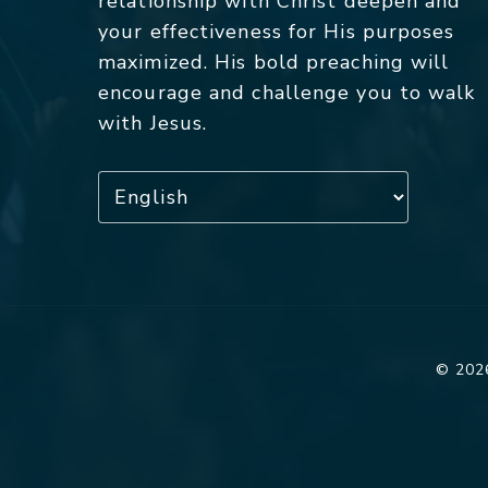
relationship with Christ deepen and
your effectiveness for His purposes
maximized. His bold preaching will
encourage and challenge you to walk
with Jesus.
© 2026