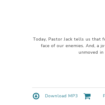
Today, Pastor Jack tells us that f
face of our enemies. And, a jo
unmoved in t
Download MP3