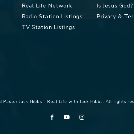
Real Life Network
Is Jesus God?
Radio Station Listings
Privacy & Te
TV Station Listings
 Pastor Jack Hibbs - Real Life with Jack Hibbs. All rights re
facebook
youtube
instagram