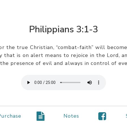
Philippians 3:1-3
or the true Christian, “combat-faith” will become o
y that is on alert means to rejoice in the Lord, 
he presence of evil and always in control of eve
Purchase
Notes