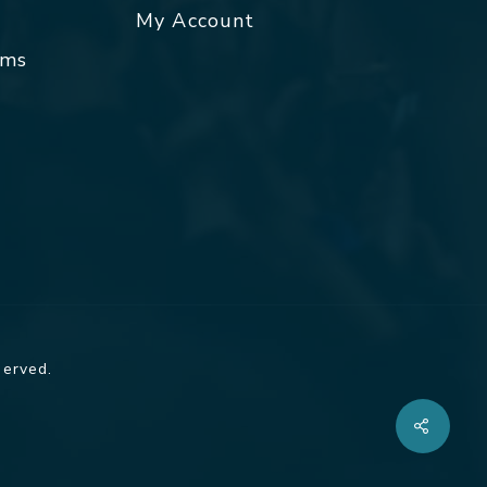
My Account
rms
served.