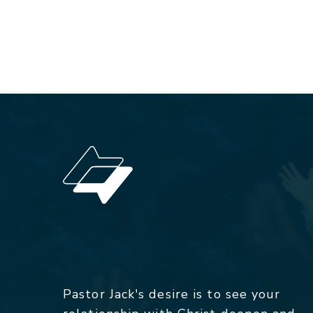
Pastor Jack's desire is to see your