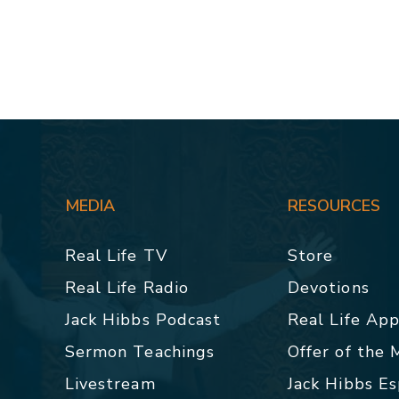
MEDIA
RESOURCES
Real Life TV
Store
Real Life Radio
Devotions
Jack Hibbs Podcast
Real Life Ap
Sermon Teachings
Offer of the
Livestream
Jack Hibbs E