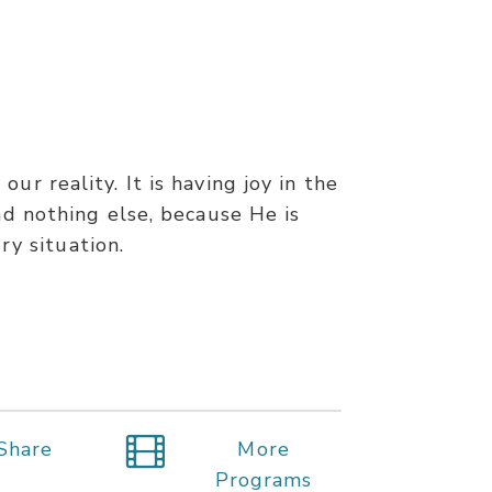
ur reality. It is having joy in the
and nothing else, because He is
ry situation.
Share
More
Programs