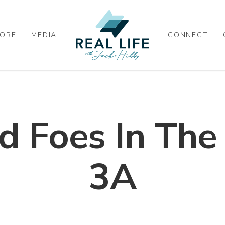
ORE
MEDIA
CONNECT
d Foes In The
3A