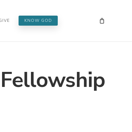
Men
GIVE
KNOW GOD
 Fellowship