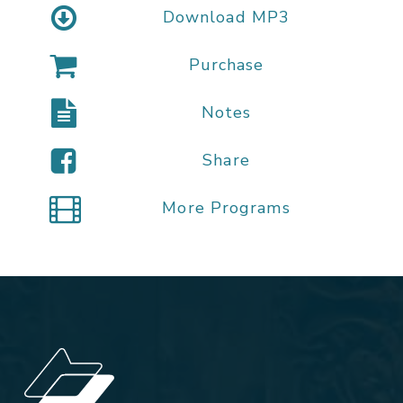
Download MP3
Purchase
Notes
Share
More Programs