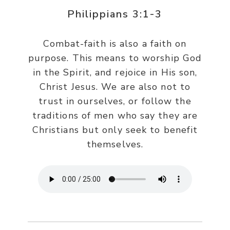
Philippians 3:1-3
Combat-faith is also a faith on
purpose. This means to worship God
in the Spirit, and rejoice in His son,
Christ Jesus. We are also not to
trust in ourselves, or follow the
traditions of men who say they are
Christians but only seek to benefit
themselves.