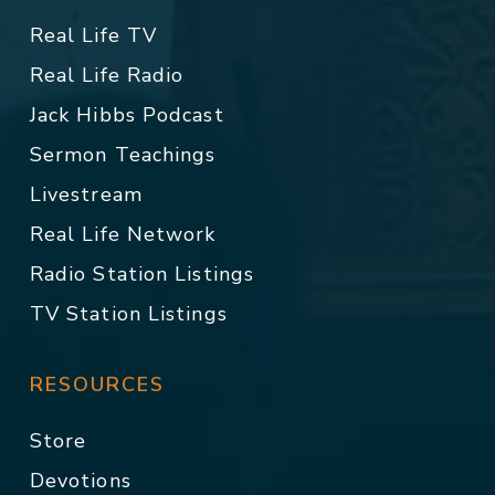
Real Life TV
Real Life Radio
Jack Hibbs Podcast
Sermon Teachings
Livestream
Real Life Network
Radio Station Listings
TV Station Listings
RESOURCES
Store
Devotions