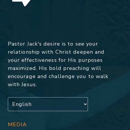
Pastor Jack's desire is to see your
relationship with Christ deepen and
your effectiveness for His purposes
maximized. His bold preaching will
encourage and challenge you to walk
with Jesus.
MEDIA