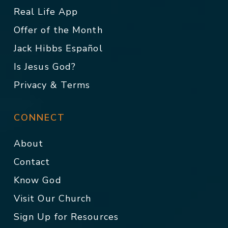
Real Life App
Offer of the Month
Jack Hibbs Español
Is Jesus God?
Privacy & Terms
CONNECT
About
Contact
Know God
Visit Our Church
Sign Up for Resources