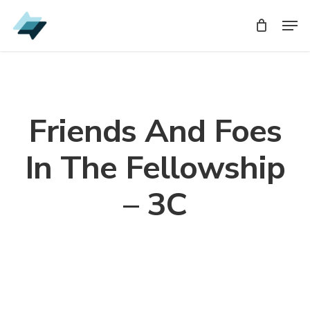
Skip
Men
Men
to
main
content
Friends And Foes
In The Fellowship
– 3C