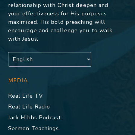
relationship with Christ deepen and
your effectiveness for His purposes
maximized. His bold preaching will
encourage and challenge you to walk
with Jesus.
MEDIA
Real Life TV
Real Life Radio
Jack Hibbs Podcast
Sermon Teachings