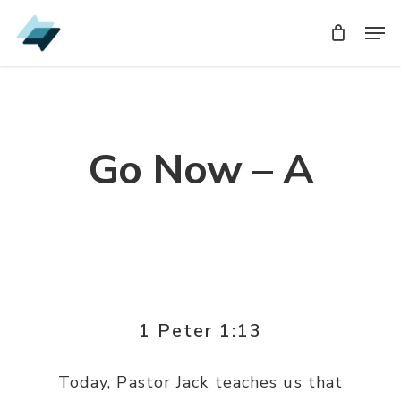
Skip
Men
Men
to
main
content
Go Now – A
1 Peter 1:13
Today, Pastor Jack teaches us that