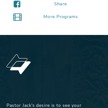
Share
More Programs
Pastor Jack's desire is to see your