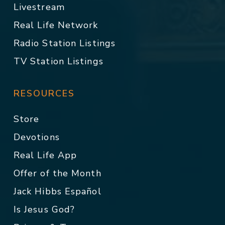
Livestream
Real Life Network
Radio Station Listings
TV Station Listings
RESOURCES
Store
Devotions
Real Life App
Offer of the Month
Jack Hibbs Español
Is Jesus God?