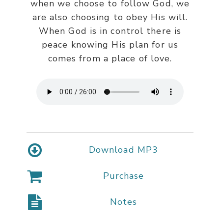
when we choose to follow God, we
are also choosing to obey His will.
When God is in control there is
peace knowing His plan for us
comes from a place of love.
Download MP3
Purchase
Notes