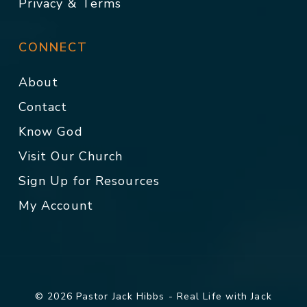
Privacy & Terms
CONNECT
About
Contact
Know God
Visit Our Church
Sign Up for Resources
My Account
© 2026 Pastor Jack Hibbs - Real Life with Jack