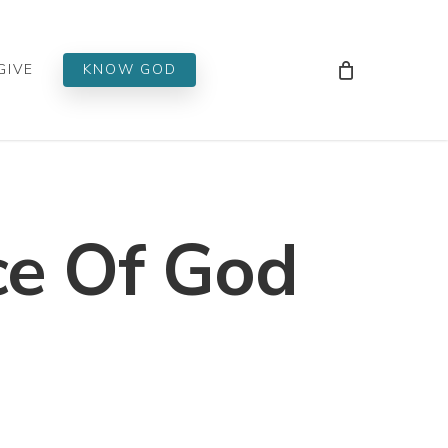
Men
GIVE
KNOW GOD
e Of God