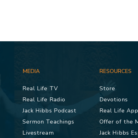
MEDIA
RESOURCES
Real Life TV
Store
Real Life Radio
Devotions
Jack Hibbs Podcast
Real Life Ap
Sermon Teachings
Offer of the
Livestream
Jack Hibbs E