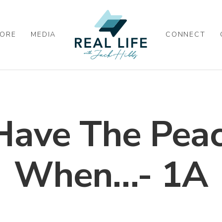
ORE
MEDIA
CONNECT
Have The Peac
When…- 1A