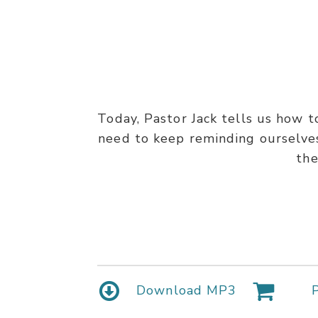
Today, Pastor Jack tells us how 
need to keep reminding ourselves 
the
Download MP3