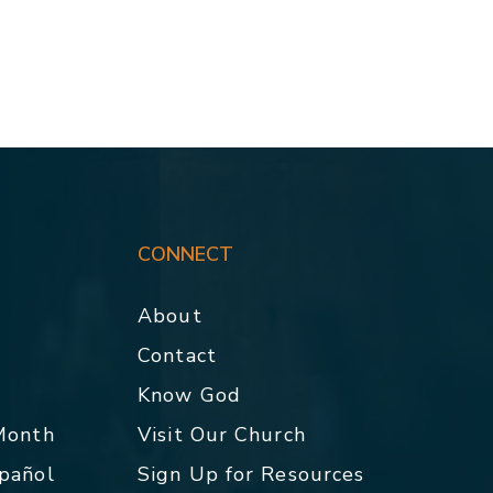
CONNECT
About
Contact
p
Know God
 Month
Visit Our Church
spañol
Sign Up for Resources