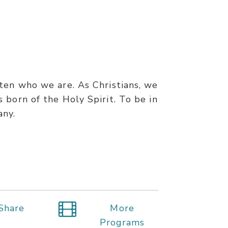
ten who we are. As Christians, we
 born of the Holy Spirit. To be in
any.
Share
More
Programs