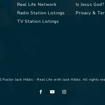
Real Life Network
Is Jesus God?
Radio Station Listings
Privacy & Te
TV Station Listings
 Pastor Jack Hibbs - Real Life with Jack Hibbs. All rights re
facebook
youtube
instagram