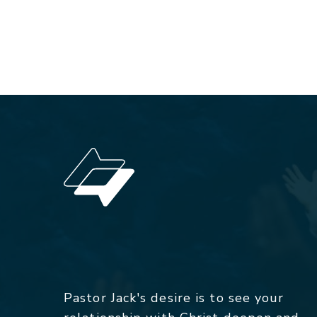
Pastor Jack's desire is to see your