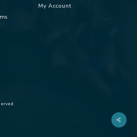
My Account
rms
served.