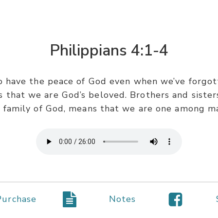
Philippians 4:1-4
to have the peace of God even when we’ve forgot
that we are God’s beloved. Brothers and sisters
 family of God, means that we are one among m
Purchase
Notes