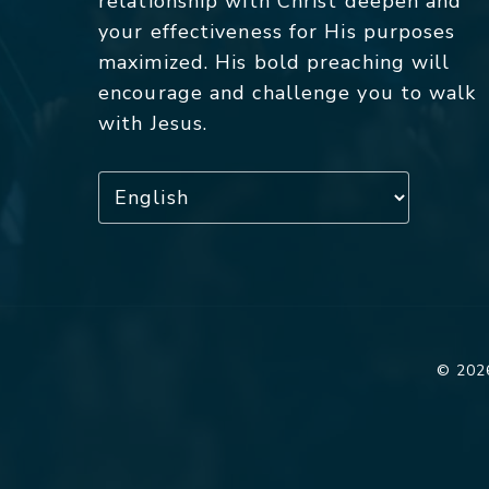
relationship with Christ deepen and
your effectiveness for His purposes
maximized. His bold preaching will
encourage and challenge you to walk
with Jesus.
© 2026