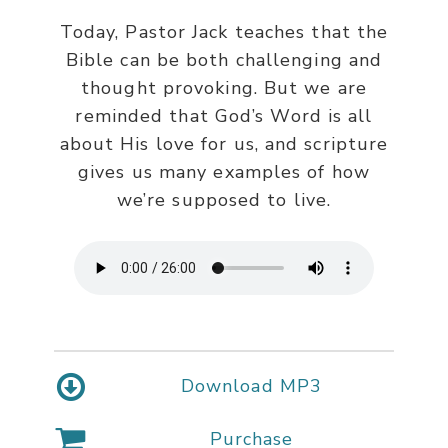
Today, Pastor Jack teaches that the
Bible can be both challenging and
thought provoking. But we are
reminded that God’s Word is all
about His love for us, and scripture
gives us many examples of how
we’re supposed to live.
Download MP3
Purchase