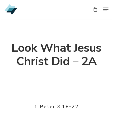
Skip
Men
Men
to
main
content
Look What Jesus
Christ Did – 2A
1 Peter 3:18-22