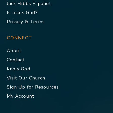
Jack Hibbs Español
Is Jesus God?
Privacy & Terms
CONNECT
About
Contact
Know God
Visit Our Church
Sign Up for Resources
My Account