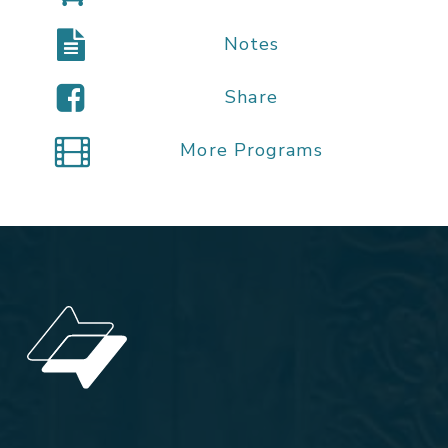
Notes
Share
More Programs