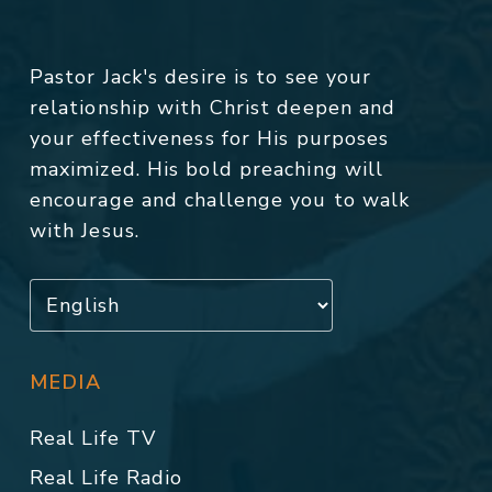
Pastor Jack's desire is to see your
relationship with Christ deepen and
your effectiveness for His purposes
maximized. His bold preaching will
encourage and challenge you to walk
with Jesus.
MEDIA
Real Life TV
Real Life Radio