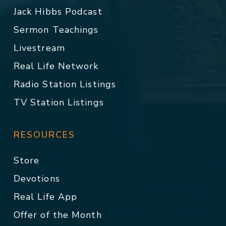
Jack Hibbs Podcast
Sermon Teachings
Livestream
Real Life Network
Radio Station Listings
TV Station Listings
RESOURCES
Store
Devotions
Real Life App
Offer of the Month