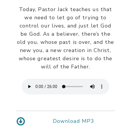
Today, Pastor Jack teaches us that
we need to let go of trying to
control our lives, and just let God
be God. As a believer, there’s the
old you, whose past is over, and the
new you, a new creation in Christ,
whose greatest desire is to do the
will of the Father.
Download MP3