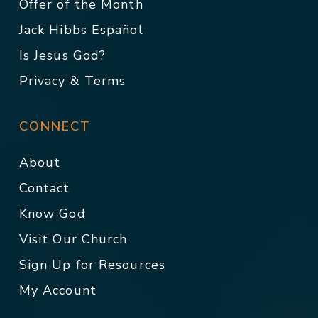
Offer of the Month
Jack Hibbs Español
Is Jesus God?
Privacy & Terms
CONNECT
About
Contact
Know God
Visit Our Church
Sign Up for Resources
My Account