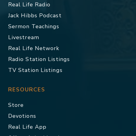
Real Life Radio
Jack Hibbs Podcast
Sermon Teachings
Livestream
Real Life Network
Radio Station Listings
TV Station Listings
RESOURCES
Store
Devotions
Real Life App