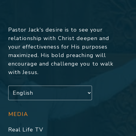
Pastor Jack's desire is to see your
relationship with Christ deepen and
your effectiveness for His purposes
maximized. His bold preaching will
encourage and challenge you to walk
with Jesus.
MEDIA
Real Life TV