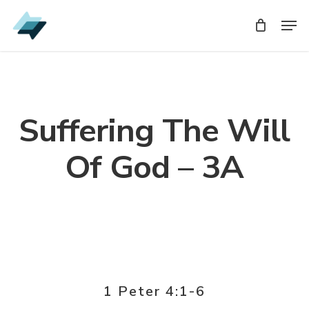
Skip
Men
Men
to
main
content
Suffering The Will
Of God – 3A
1 Peter 4:1-6