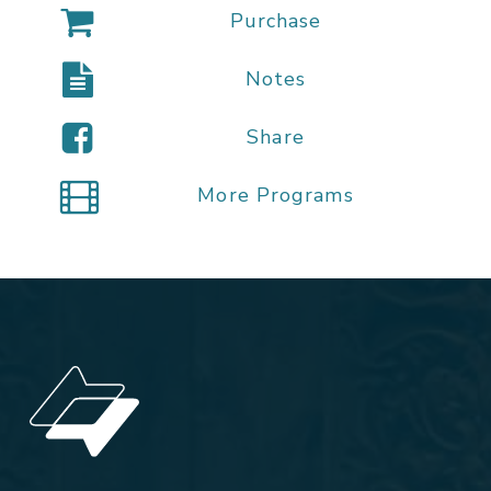
Purchase
Notes
Share
More Programs