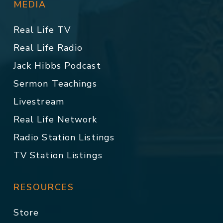
MEDIA
Real Life TV
Real Life Radio
Jack Hibbs Podcast
Sermon Teachings
Livestream
Real Life Network
Radio Station Listings
TV Station Listings
RESOURCES
Store