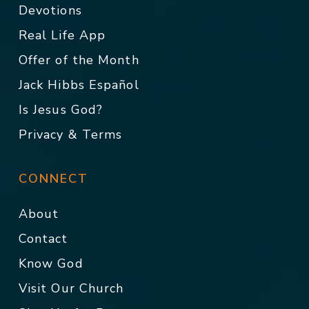
Devotions
Real Life App
Offer of the Month
Jack Hibbs Español
Is Jesus God?
Privacy & Terms
CONNECT
About
Contact
Know God
Visit Our Church