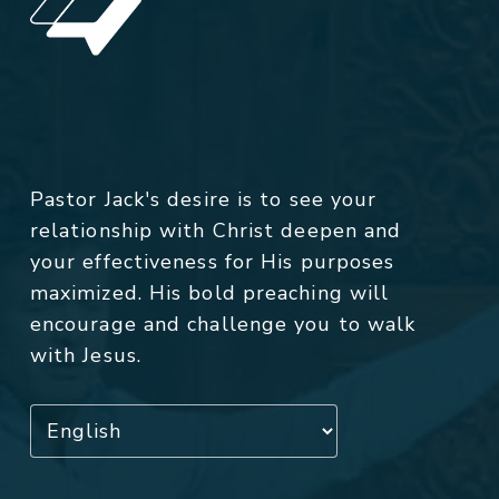
Pastor Jack's desire is to see your
relationship with Christ deepen and
your effectiveness for His purposes
maximized. His bold preaching will
encourage and challenge you to walk
with Jesus.