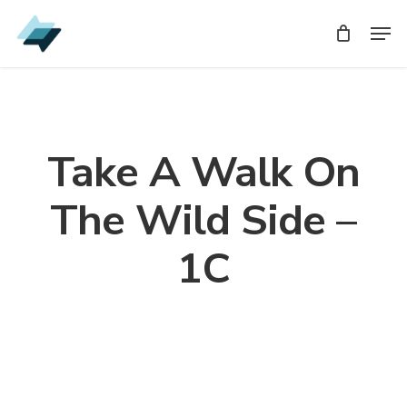
Skip
Men
Men
to
main
content
Take A Walk On
The Wild Side –
1C