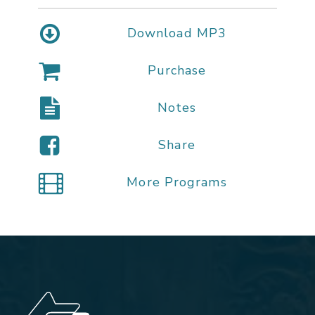
Download MP3
Purchase
Notes
Share
More Programs