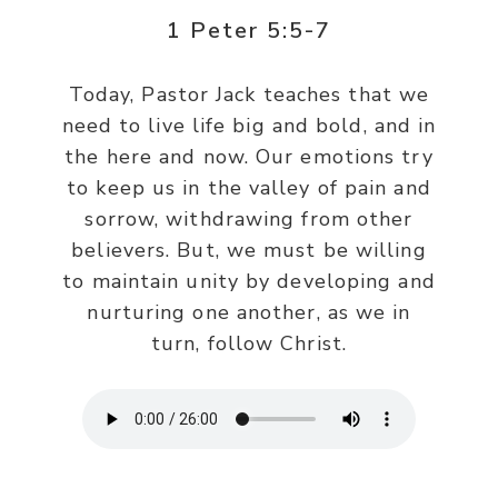
1 Peter 5:5-7
Today, Pastor Jack teaches that we
need to live life big and bold, and in
the here and now. Our emotions try
to keep us in the valley of pain and
sorrow, withdrawing from other
believers. But, we must be willing
to maintain unity by developing and
nurturing one another, as we in
turn, follow Christ.