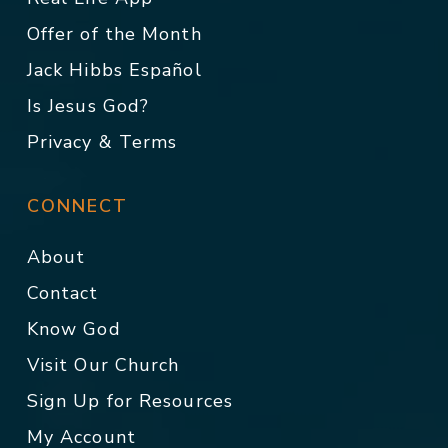
Offer of the Month
Jack Hibbs Español
Is Jesus God?
Privacy & Terms
CONNECT
About
Contact
Know God
Visit Our Church
Sign Up for Resources
My Account