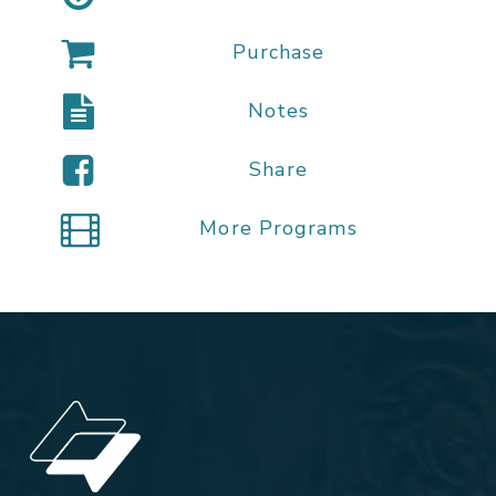
Purchase
Notes
Share
More Programs