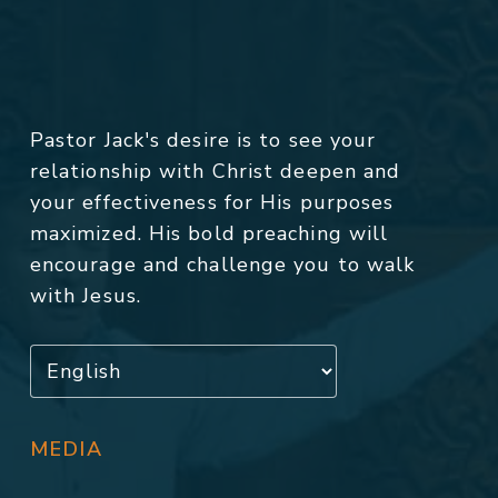
Pastor Jack's desire is to see your
relationship with Christ deepen and
your effectiveness for His purposes
maximized. His bold preaching will
encourage and challenge you to walk
with Jesus.
MEDIA