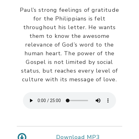
Paul’s strong feelings of gratitude
for the Philippians is felt
throughout his letter. He wants
them to know the awesome
relevance of God’s word to the
human heart. The power of the
Gospel is not limited by social
status, but reaches every level of
culture with its message of love.
Download MP3