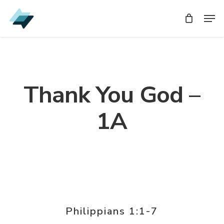
Skip
Men
Men
to
main
content
Thank You God –
1A
Philippians 1:1-7