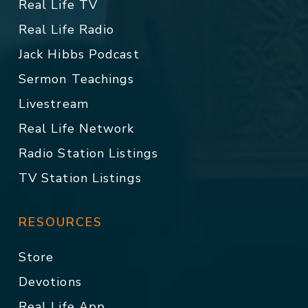
Real Life TV
Real Life Radio
Jack Hibbs Podcast
Sermon Teachings
Livestream
Real Life Network
Radio Station Listings
TV Station Listings
RESOURCES
Store
Devotions
Real Life App