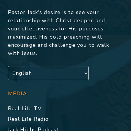
Pastor Jack's desire is to see your
relationship with Christ deepen and
your effectiveness for His purposes
maximized. His bold preaching will
encourage and challenge you to walk
with Jesus.
MEDIA
Real Life TV
Real Life Radio
Jack Hibbs Podcast