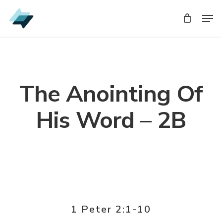
Skip
Men
Men
to
main
content
The Anointing Of
His Word – 2B
1 Peter 2:1-10