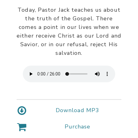
Today, Pastor Jack teaches us about
the truth of the Gospel. There
comes a point in our lives when we
either receive Christ as our Lord and
Savior, or in our refusal, reject His
salvation.
Download MP3
Purchase