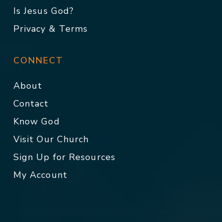
Is Jesus God?
Privacy & Terms
CONNECT
About
Contact
Know God
Visit Our Church
Sign Up for Resources
My Account