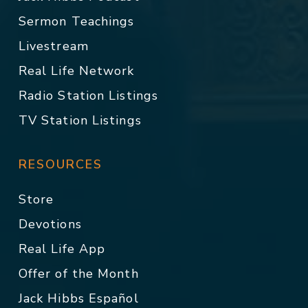
Sermon Teachings
Livestream
Real Life Network
Radio Station Listings
TV Station Listings
RESOURCES
Store
Devotions
Real Life App
Offer of the Month
Jack Hibbs Español