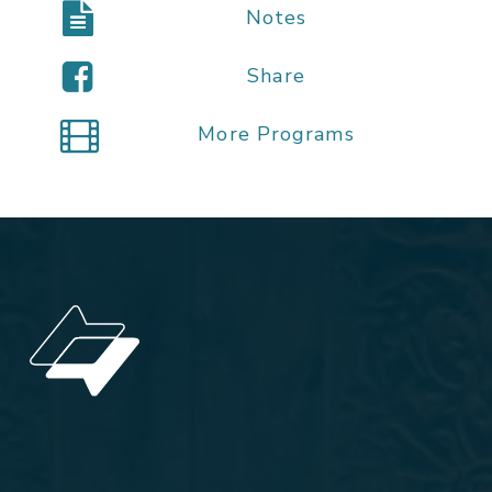
Notes
Share
More Programs