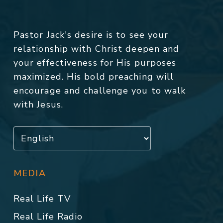
Pastor Jack's desire is to see your
relationship with Christ deepen and
your effectiveness for His purposes
maximized. His bold preaching will
encourage and challenge you to walk
with Jesus.
MEDIA
Real Life TV
Real Life Radio