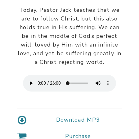
Today, Pastor Jack teaches that we
are to follow Christ, but this also
holds true in His suffering. We can
be in the middle of God’s perfect
will, loved by Him with an infinite
love, and yet be suffering greatly in
a Christ rejecting world.
Download MP3
Purchase