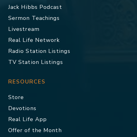
Jack Hibbs Podcast
Sermon Teachings
Livestream
Real Life Network
Radio Station Listings
TV Station Listings
RESOURCES
Store
Devotions
Real Life App
Offer of the Month