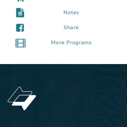
Notes
Share
More Programs