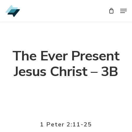
Skip
Men
Men
to
main
content
The Ever Present
Jesus Christ – 3B
1 Peter 2:11-25