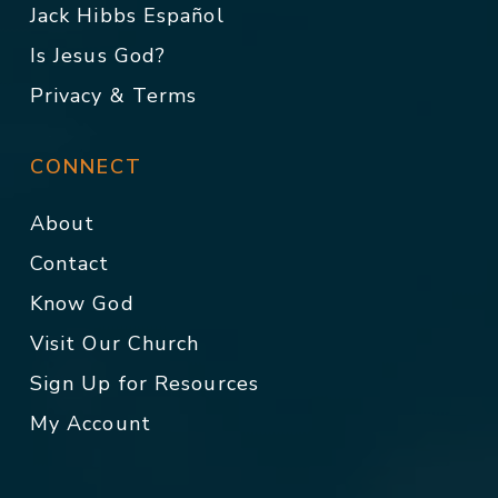
Jack Hibbs Español
Is Jesus God?
Privacy & Terms
CONNECT
About
Contact
Know God
Visit Our Church
Sign Up for Resources
My Account