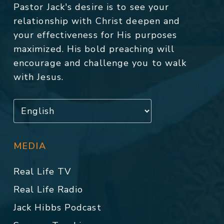
Pastor Jack's desire is to see your
relationship with Christ deepen and
your effectiveness for His purposes
maximized. His bold preaching will
encourage and challenge you to walk
with Jesus.
MEDIA
Real Life TV
Real Life Radio
Jack Hibbs Podcast