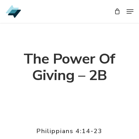
Skip
Men
Men
to
main
content
The Power Of
Giving – 2B
Philippians 4:14-23