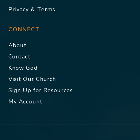
Privacy & Terms
CONNECT
About
Contact
Know God
Visit Our Church
Sign Up for Resources
My Account