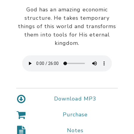
God has an amazing economic
structure. He takes temporary
things of this world and transforms
them into tools for His eternal
kingdom.
Download MP3
Purchase
Notes