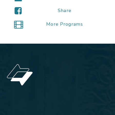
Share
More Programs