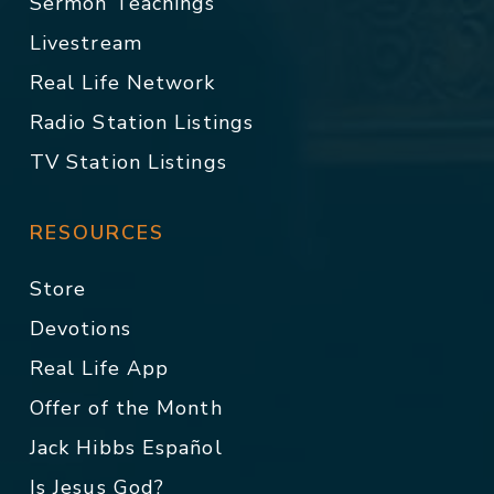
Sermon Teachings
Livestream
Real Life Network
Radio Station Listings
TV Station Listings
RESOURCES
Store
Devotions
Real Life App
Offer of the Month
Jack Hibbs Español
Is Jesus God?