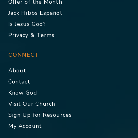
Offer of the Month
Jack Hibbs Español
Is Jesus God?
Privacy & Terms
CONNECT
About
Contact
Know God
Visit Our Church
Sign Up for Resources
My Account