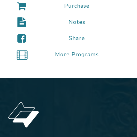
Purchase
Notes
Share
More Programs