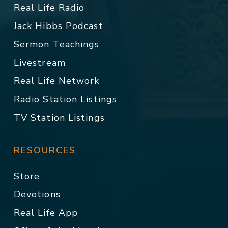
Real Life Radio
Jack Hibbs Podcast
Sermon Teachings
Livestream
Real Life Network
Radio Station Listings
TV Station Listings
RESOURCES
Store
Devotions
Real Life App