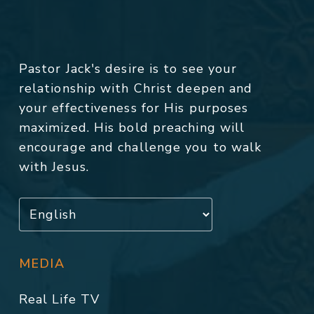
Pastor Jack's desire is to see your
relationship with Christ deepen and
your effectiveness for His purposes
maximized. His bold preaching will
encourage and challenge you to walk
with Jesus.
MEDIA
Real Life TV