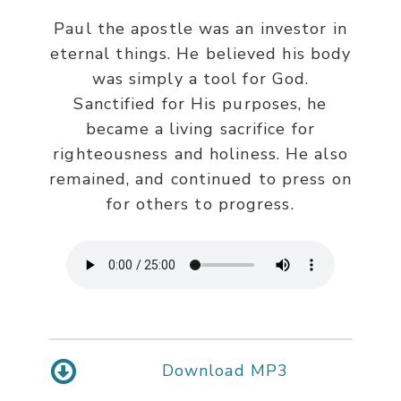
Paul the apostle was an investor in
eternal things. He believed his body
was simply a tool for God.
Sanctified for His purposes, he
became a living sacrifice for
righteousness and holiness. He also
remained, and continued to press on
for others to progress.
Download MP3