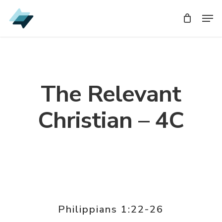
Skip
Men
Men
to
main
content
The Relevant
Christian – 4C
Philippians 1:22-26