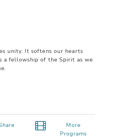
s unity. It softens our hearts
 a fellowship of the Spirit as we
ge.
Share
More
Programs