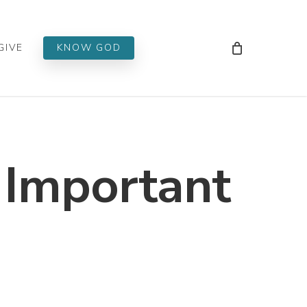
Men
GIVE
KNOW GOD
 Important