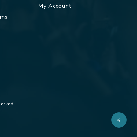
My Account
rms
served.