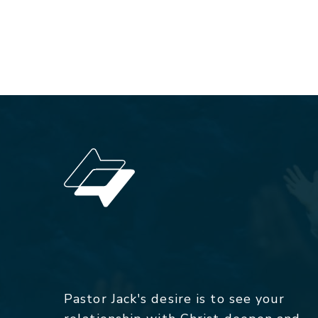
Pastor Jack's desire is to see your