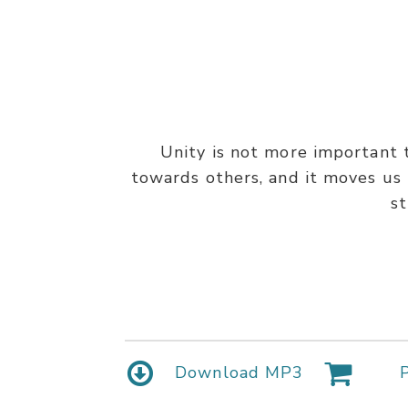
Unity is not more important t
towards others, and it moves us 
st
Download MP3