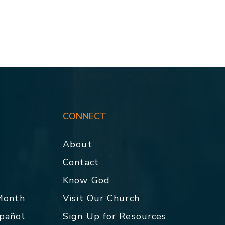
CONNECT
About
Contact
p
Know God
 Month
Visit Our Church
spañol
Sign Up for Resources