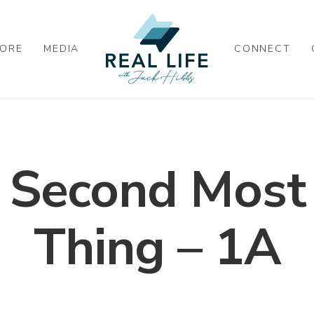
ORE
MEDIA
CONNECT
e Second Most
Thing – 1A