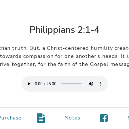
Philippians 2:1-4
han truth. But, a Christ-centered humility create
towards compassion for one another’s needs. It is
rive together, for the faith of the Gospel messa
Purchase
Notes