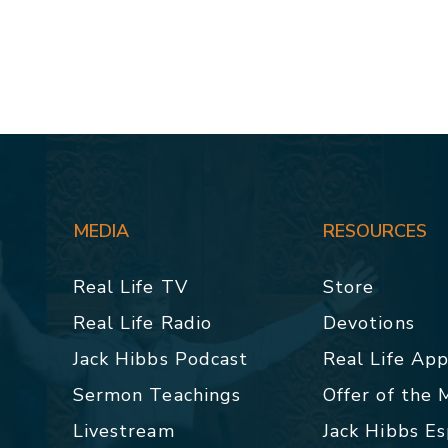
MEDIA
RESOURCES
Real Life TV
Store
Real Life Radio
Devotions
Jack Hibbs Podcast
Real Life Ap
Sermon Teachings
Offer of the
Livestream
Jack Hibbs E