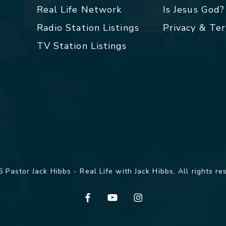
Real Life Network
Is Jesus God?
Radio Station Listings
Privacy & Te
TV Station Listings
 Pastor Jack Hibbs - Real Life with Jack Hibbs. All rights re
facebook
youtube
instagram