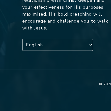
relationship with Christ deepen and
your effectiveness for His purposes
maximized. His bold preaching will
encourage and challenge you to walk
with Jesus.
© 2026