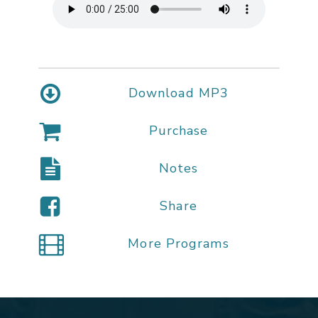
Download MP3
Purchase
Notes
Share
More Programs