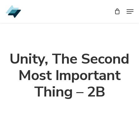
Skip
Men
Men
to
main
content
Unity, The Second
Most Important
Thing – 2B