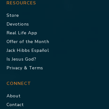
RESOURCES
Store
Devotions
Real Life App
Offer of the Month
Jack Hibbs Español
Is Jesus God?
Privacy & Terms
CONNECT
About
Contact