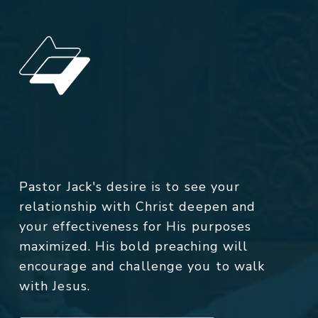
Pastor Jack's desire is to see your
relationship with Christ deepen and
your effectiveness for His purposes
maximized. His bold preaching will
encourage and challenge you to walk
with Jesus.