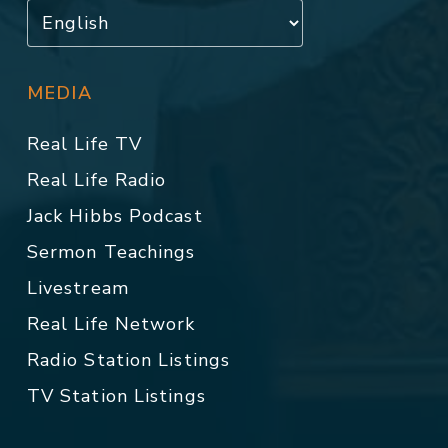
MEDIA
Real Life TV
Real Life Radio
Jack Hibbs Podcast
Sermon Teachings
Livestream
Real Life Network
Radio Station Listings
TV Station Listings