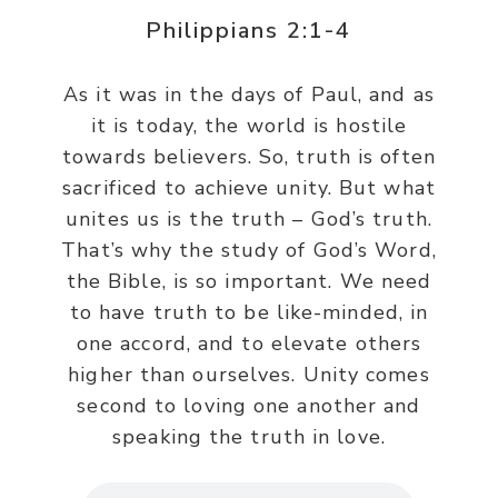
Philippians 2:1-4
As it was in the days of Paul, and as
it is today, the world is hostile
towards believers. So, truth is often
sacrificed to achieve unity. But what
unites us is the truth – God’s truth.
That’s why the study of God’s Word,
the Bible, is so important. We need
to have truth to be like-minded, in
one accord, and to elevate others
higher than ourselves. Unity comes
second to loving one another and
speaking the truth in love.