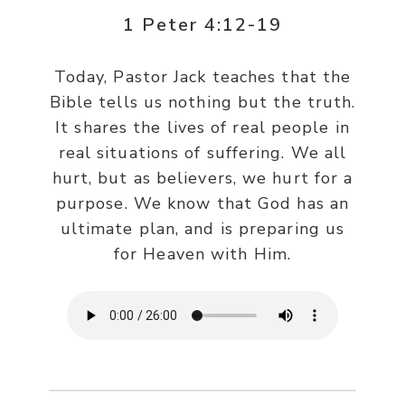
1 Peter 4:12-19
Today, Pastor Jack teaches that the
Bible tells us nothing but the truth.
It shares the lives of real people in
real situations of suffering. We all
hurt, but as believers, we hurt for a
purpose. We know that God has an
ultimate plan, and is preparing us
for Heaven with Him.