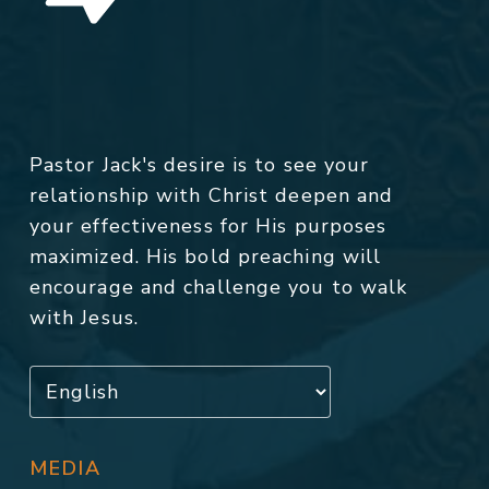
Pastor Jack's desire is to see your
relationship with Christ deepen and
your effectiveness for His purposes
maximized. His bold preaching will
encourage and challenge you to walk
with Jesus.
MEDIA