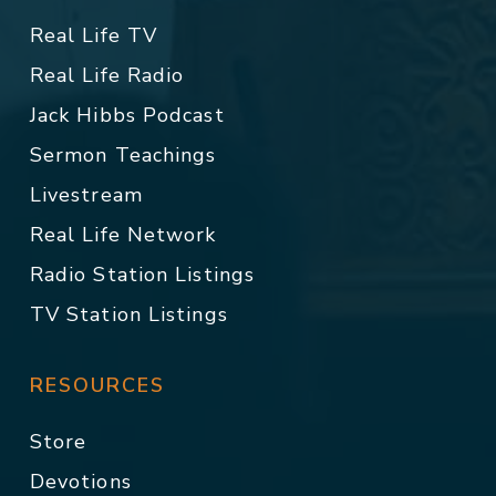
Real Life TV
Real Life Radio
Jack Hibbs Podcast
Sermon Teachings
Livestream
Real Life Network
Radio Station Listings
TV Station Listings
RESOURCES
Store
Devotions