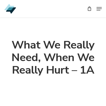
Skip
Men
Men
to
main
content
What We Really
Need, When We
Really Hurt – 1A