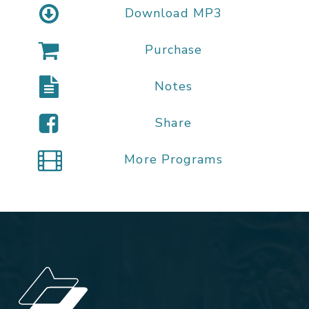
Download MP3
Purchase
Notes
Share
More Programs