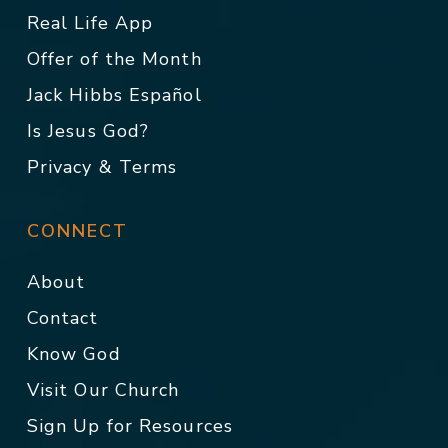
Real Life App
Offer of the Month
Jack Hibbs Español
Is Jesus God?
Privacy & Terms
CONNECT
About
Contact
Know God
Visit Our Church
Sign Up for Resources