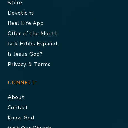
Store
Devotions
Real Life App
Offer of the Month
Jack Hibbs Español
Is Jesus God?
Privacy & Terms
CONNECT
About
Contact
Know God