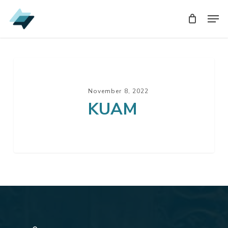
Skip
Men
Men
to
main
content
KUAM
November 8, 2022
KUAM