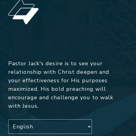
Pastor Jack's desire is to see your
relationship with Christ deepen and
your effectiveness for His purposes
maximized. His bold preaching will
encourage and challenge you to walk
with Jesus.