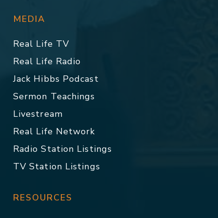
MEDIA
Real Life TV
Real Life Radio
Jack Hibbs Podcast
Sermon Teachings
Livestream
Real Life Network
Radio Station Listings
TV Station Listings
RESOURCES