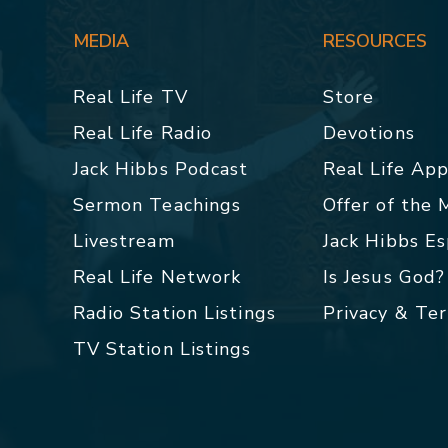
MEDIA
RESOURCES
Real Life TV
Store
Real Life Radio
Devotions
Jack Hibbs Podcast
Real Life Ap
Sermon Teachings
Offer of the
Livestream
Jack Hibbs E
Real Life Network
Is Jesus God?
Radio Station Listings
Privacy & Te
TV Station Listings