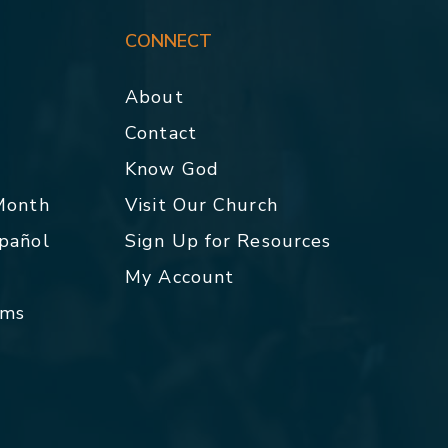
CONNECT
About
Contact
p
Know God
 Month
Visit Our Church
spañol
Sign Up for Resources
My Account
rms