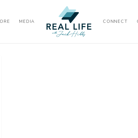
ORE
MEDIA
CONNECT