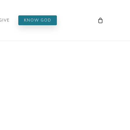
Men
GIVE
KNOW GOD