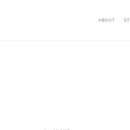
Skip
to
main
ABOUT
ST
content