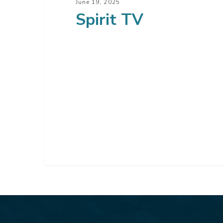
June 19, 2025
Spirit TV