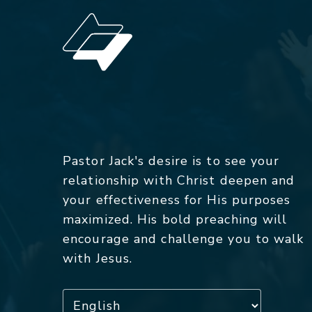
Pastor Jack's desire is to see your
relationship with Christ deepen and
your effectiveness for His purposes
maximized. His bold preaching will
encourage and challenge you to walk
with Jesus.