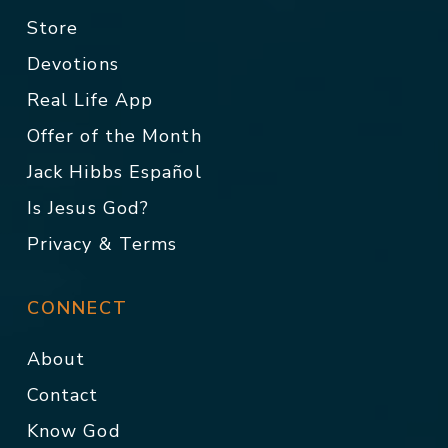
Store
Devotions
Real Life App
Offer of the Month
Jack Hibbs Español
Is Jesus God?
Privacy & Terms
CONNECT
About
Contact
Know God