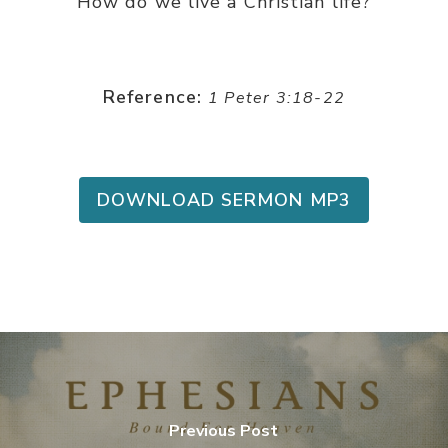
How do we live a Christian life?
Reference:
1 Peter 3:18-22
DOWNLOAD SERMON MP3
Previous Post