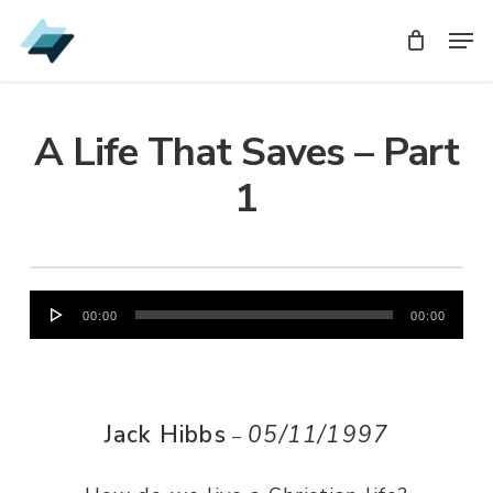
Skip
Men
Men
to
main
content
A Life That Saves – Part
1
Audio
00:00
00:00
Player
Jack Hibbs
05/11/1997
–