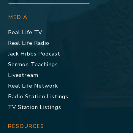
MEDIA
Real Life TV
Real Life Radio
Jack Hibbs Podcast
Sermon Teachings
Livestream
Real Life Network
Radio Station Listings
TV Station Listings
RESOURCES