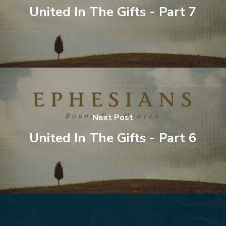
United In The Gifts - Part 7
Next Post
United In The Gifts - Part 6