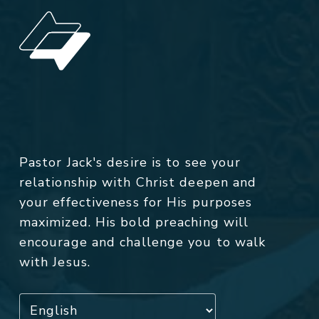
Pastor Jack's desire is to see your
relationship with Christ deepen and
your effectiveness for His purposes
maximized. His bold preaching will
encourage and challenge you to walk
with Jesus.