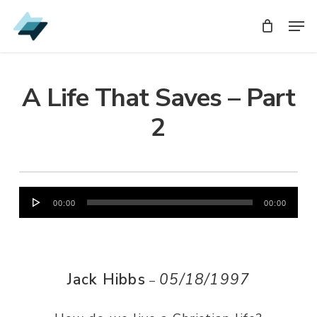
Skip
Men
Men
to
main
content
A Life That Saves – Part
2
Audio
00:00
00:00
Player
Jack Hibbs
05/18/1997
–