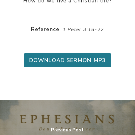
How do we live a Christian life?
Reference:
1 Peter 3:18-22
DOWNLOAD SERMON MP3
Previous Post