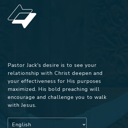
Pastor Jack's desire is to see your
relationship with Christ deepen and
your effectiveness for His purposes
maximized. His bold preaching will
encourage and challenge you to walk
with Jesus.