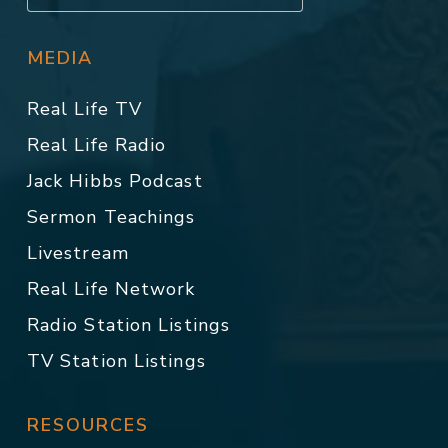
MEDIA
Real Life TV
Real Life Radio
Jack Hibbs Podcast
Sermon Teachings
Livestream
Real Life Network
Radio Station Listings
TV Station Listings
RESOURCES