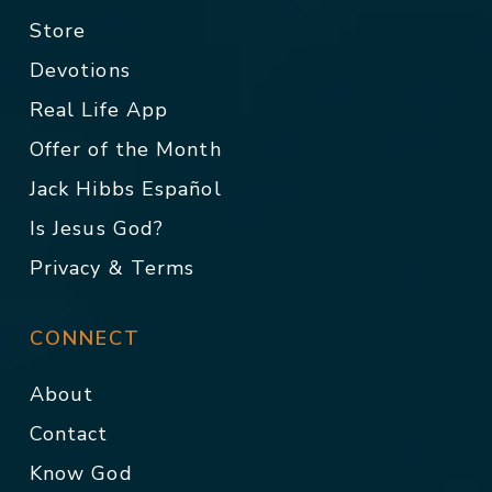
Store
Devotions
Real Life App
Offer of the Month
Jack Hibbs Español
Is Jesus God?
Privacy & Terms
CONNECT
About
Contact
Know God