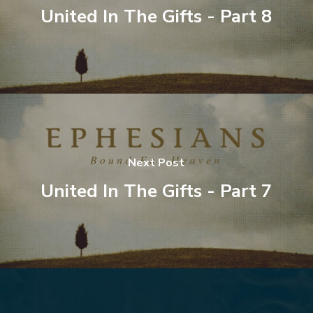
United In The Gifts - Part 8
Next Post
United In The Gifts - Part 7