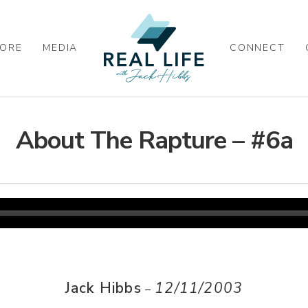
ORE
MEDIA
CONNECT
About The Rapture – #6a
Jack Hibbs
12/11/2003
–