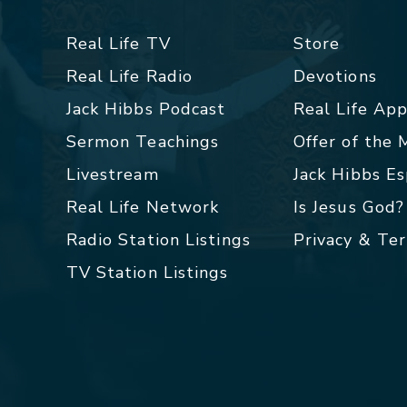
Real Life TV
Store
Real Life Radio
Devotions
Jack Hibbs Podcast
Real Life Ap
Sermon Teachings
Offer of the
Livestream
Jack Hibbs E
Real Life Network
Is Jesus God?
Radio Station Listings
Privacy & Te
TV Station Listings