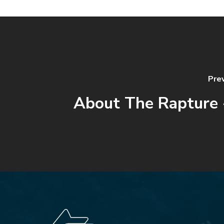
Pre
About The Rapture 