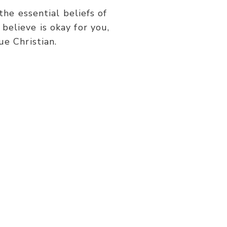
or
he essential beliefs of
decrease
believe is okay for you,
volume.
ue Christian.