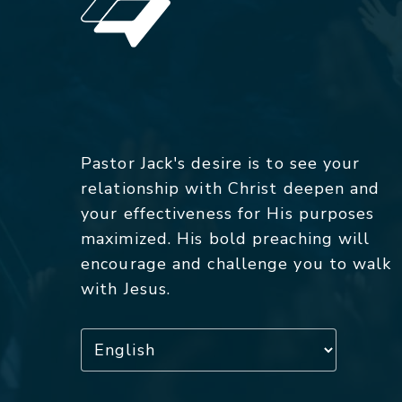
Pastor Jack's desire is to see your
relationship with Christ deepen and
your effectiveness for His purposes
maximized. His bold preaching will
encourage and challenge you to walk
with Jesus.