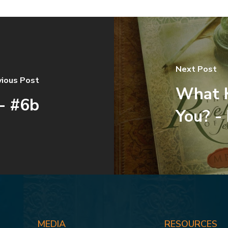
Next Post
vious Post
What K
- #6b
You? -
MEDIA
RESOURCES