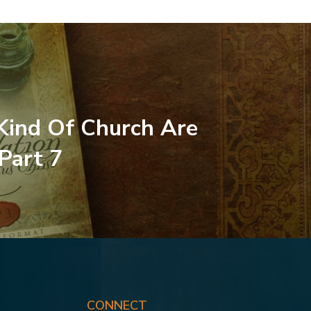
ind Of Church Are
 Part 7
CONNECT