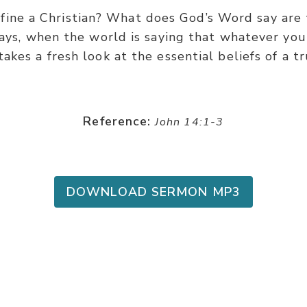
ine a Christian? What does God’s Word say are t
days, when the world is saying that whatever you 
takes a fresh look at the essential beliefs of a tr
Reference:
John 14:1-3
DOWNLOAD SERMON MP3