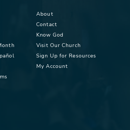
About
Contact
p
Know God
 Month
Visit Our Church
spañol
Sign Up for Resources
My Account
rms