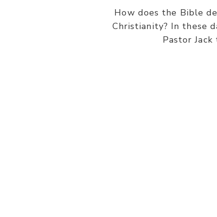
How does the Bible def
Christianity? In these 
Pastor Jack 