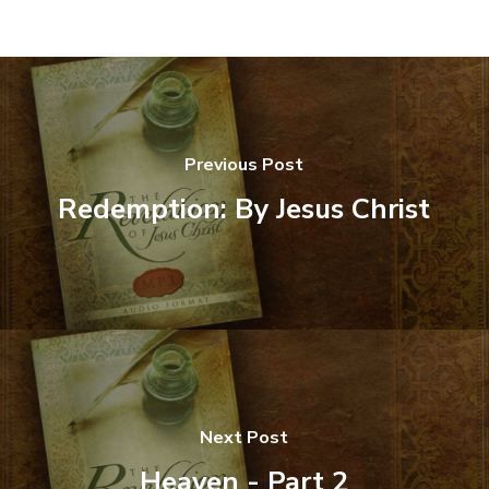
Previous Post
Redemption: By Jesus Christ
Next Post
Heaven - Part 2