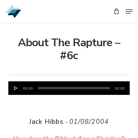
Skip
Men
Men
to
main
content
About The Rapture –
#6c
Audio
00:00
00:00
Player
Jack Hibbs
01/08/2004
–