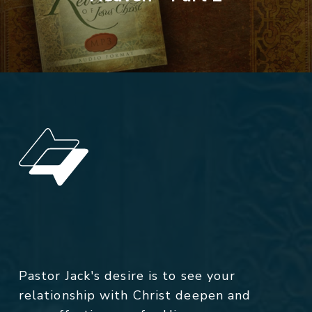
Pastor Jack's desire is to see your
relationship with Christ deepen and