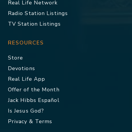
Real Life Network
Radio Station Listings
TV Station Listings
RESOURCES
Store
Devotions
Real Life App
Offer of the Month
Jack Hibbs Español
Is Jesus God?
Privacy & Terms