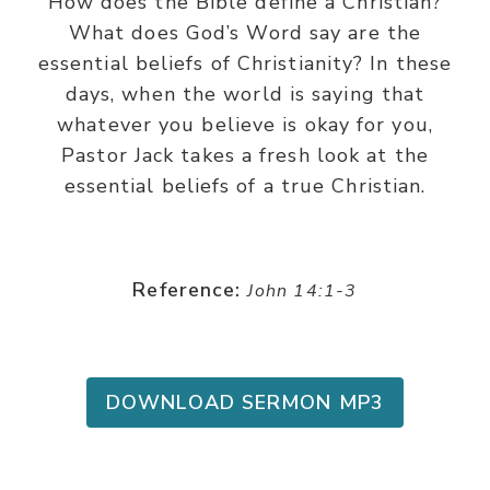
How does the Bible define a Christian?
What does God’s Word say are the
essential beliefs of Christianity? In these
days, when the world is saying that
whatever you believe is okay for you,
Pastor Jack takes a fresh look at the
essential beliefs of a true Christian.
Reference:
John 14:1-3
DOWNLOAD SERMON MP3