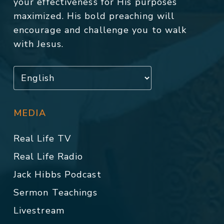
your effectiveness for His purposes
maximized. His bold preaching will
encourage and challenge you to walk
with Jesus.
MEDIA
Real Life TV
Real Life Radio
Jack Hibbs Podcast
Sermon Teachings
Livestream