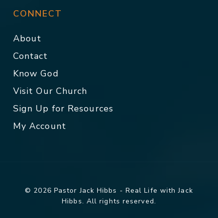
CONNECT
About
Contact
Know God
Visit Our Church
Sign Up for Resources
My Account
© 2026 Pastor Jack Hibbs - Real Life with Jack
Hibbs. All rights reserved.