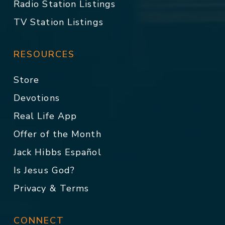
Radio Station Listings
TV Station Listings
RESOURCES
Store
Devotions
Real Life App
Offer of the Month
Jack Hibbs Español
Is Jesus God?
Privacy & Terms
CONNECT