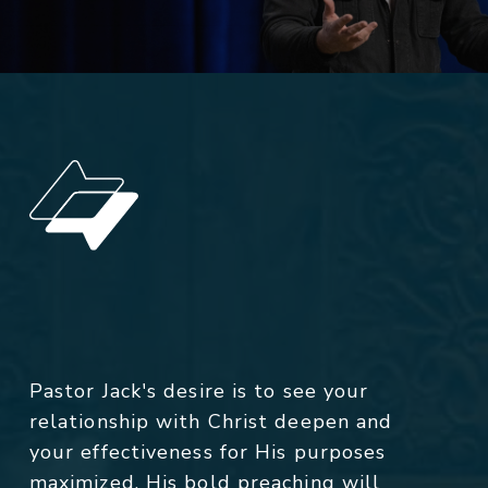
Pastor Jack's desire is to see your
relationship with Christ deepen and
your effectiveness for His purposes
maximized. His bold preaching will