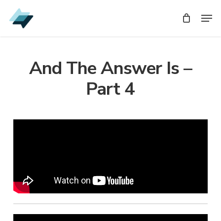
Skip
Men
Men
to
main
content
And The Answer Is –
Part 4
Audio