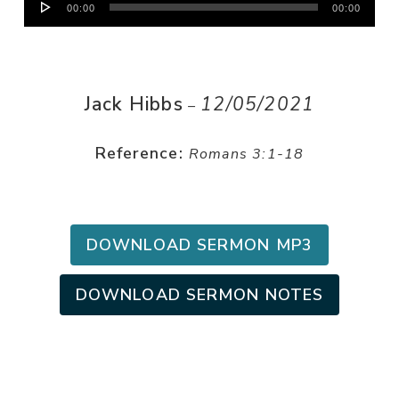
00:00
00:00
Player
Jack Hibbs
12/05/2021
–
Reference:
Romans 3:1-18
DOWNLOAD SERMON MP3
DOWNLOAD SERMON NOTES