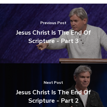
Previous Post
Jesus Christ Is The End Of
Scripture - Part 3
Next Post
Jesus Christ Is The End Of
Scripture - Part 2