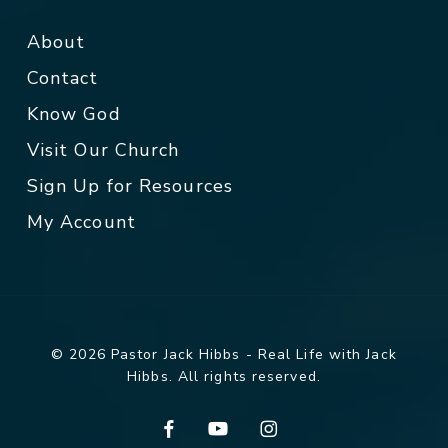
About
Contact
Know God
Visit Our Church
Sign Up for Resources
My Account
© 2026 Pastor Jack Hibbs - Real Life with Jack
Hibbs. All rights reserved.
facebook
youtube
instagram