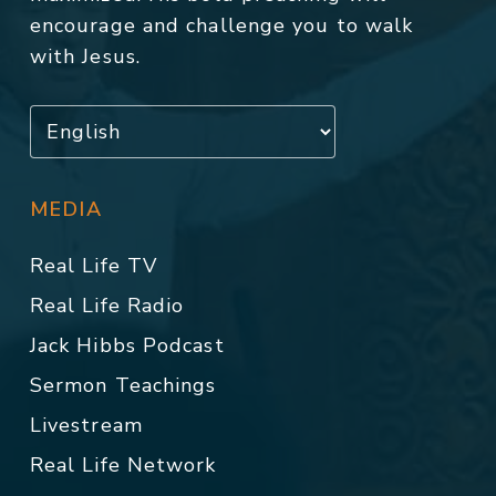
encourage and challenge you to walk
with Jesus.
MEDIA
Real Life TV
Real Life Radio
Jack Hibbs Podcast
Sermon Teachings
Livestream
Real Life Network