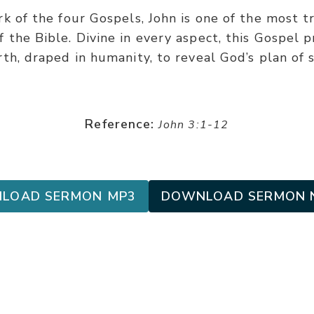
k of the four Gospels, John is one of the most t
 the Bible. Divine in every aspect, this Gospel p
h, draped in humanity, to reveal God’s plan of 
Reference:
John 3:1-12
LOAD SERMON MP3
DOWNLOAD SERMON 