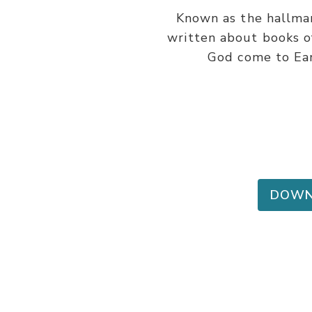
Known as the hallmar
written about books of
God come to Eart
DOWN