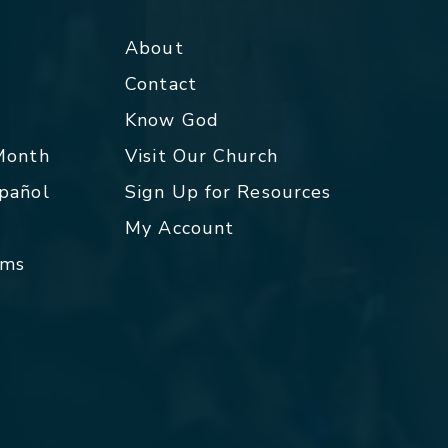
About
Contact
p
Know God
 Month
Visit Our Church
spañol
Sign Up for Resources
My Account
rms