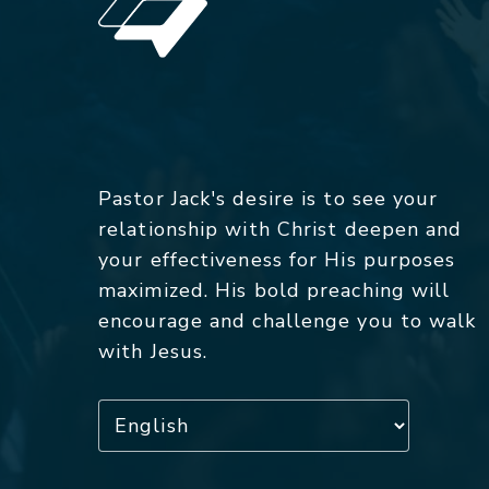
Pastor Jack's desire is to see your
relationship with Christ deepen and
your effectiveness for His purposes
maximized. His bold preaching will
encourage and challenge you to walk
with Jesus.