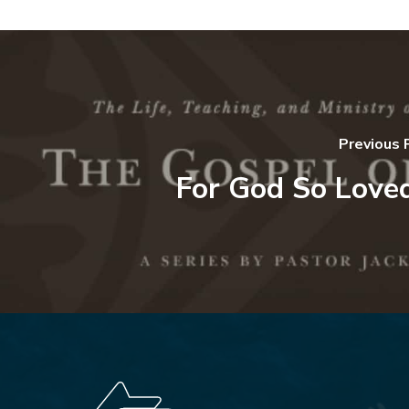
Previous 
For God So Loved