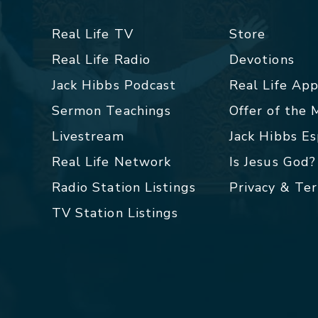
Real Life TV
Store
Real Life Radio
Devotions
Jack Hibbs Podcast
Real Life Ap
Sermon Teachings
Offer of the
Livestream
Jack Hibbs E
Real Life Network
Is Jesus God?
Radio Station Listings
Privacy & Te
TV Station Listings