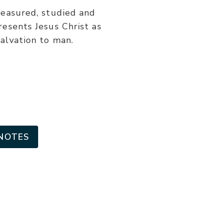
or
reasured, studied and
decrease
resents Jesus Christ as
volume.
salvation to man.
NOTES