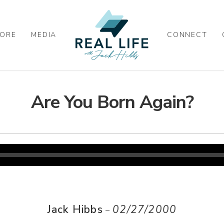
ORE
MEDIA
CONNECT
Are You Born Again?
Jack Hibbs
02/27/2000
–