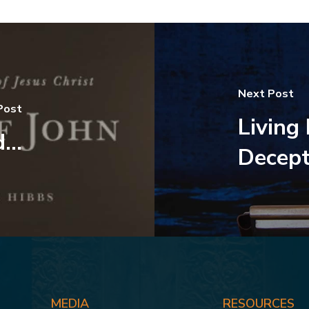
Next Post
Post
Living
...
Decept
MEDIA
RESOURCES