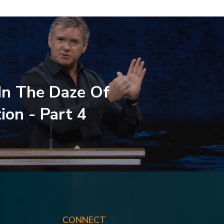
 In The Daze Of
ion - Part 4
CONNECT