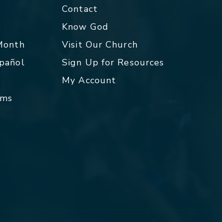
Contact
p
Know God
 Month
Visit Our Church
spañol
Sign Up for Resources
My Account
rms