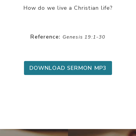
How do we live a Christian life?
Reference:
Genesis 19:1-30
DOWNLOAD SERMON MP3