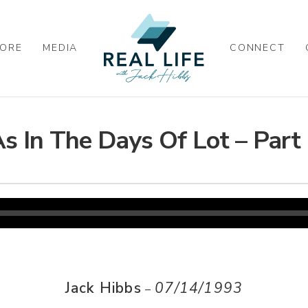
ORE
MEDIA
CONNECT
s In The Days Of Lot – Part
Jack Hibbs
07/14/1993
–