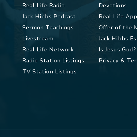
Real Life Radio
Devotions
Jack Hibbs Podcast
Real Life Ap
Sermon Teachings
Offer of the
Livestream
Jack Hibbs E
Real Life Network
Is Jesus God?
Radio Station Listings
Privacy & Te
TV Station Listings