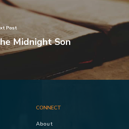
xt Post
he Midnight Son
CONNECT
About