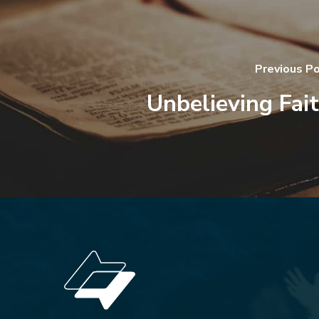
Previous P
Unbelieving Fai