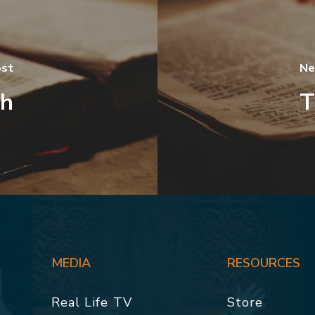
ost
Ne
th
T
MEDIA
RESOURCES
Real Life TV
Store