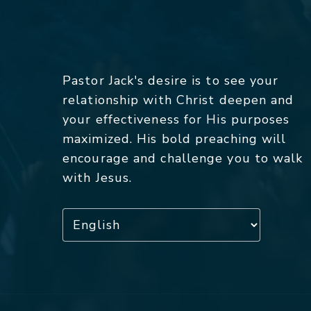
Pastor Jack's desire is to see your
relationship with Christ deepen and
your effectiveness for His purposes
maximized. His bold preaching will
encourage and challenge you to walk
with Jesus.