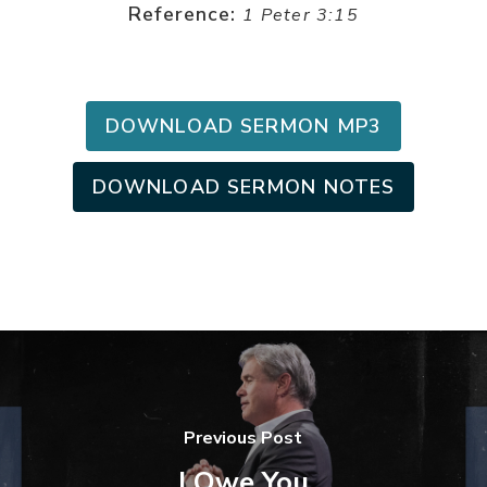
Reference:
1 Peter 3:15
DOWNLOAD SERMON MP3
DOWNLOAD SERMON NOTES
Previous Post
I Owe You