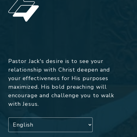
Pastor Jack's desire is to see your
relationship with Christ deepen and
your effectiveness for His purposes
maximized. His bold preaching will
encourage and challenge you to walk
with Jesus.