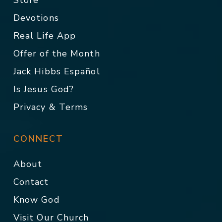
Store
Devotions
Real Life App
Offer of the Month
Jack Hibbs Español
Is Jesus God?
Privacy & Terms
CONNECT
About
Contact
Know God
Visit Our Church