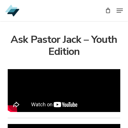
Skip
Men
Men
to
main
content
Ask Pastor Jack – Youth
Edition
Audio