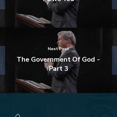
Next Post
The Government Of God -
Part 3