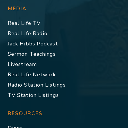
MEDIA
Real Life TV
Real Life Radio
Jack Hibbs Podcast
Sermon Teachings
Livestream
Real Life Network
Radio Station Listings
TV Station Listings
RESOURCES