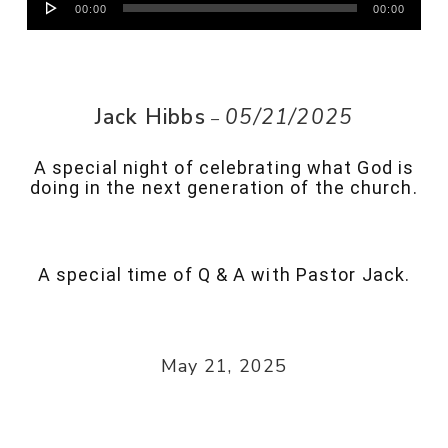
00:00
00:00
Player
Jack Hibbs
05/21/2025
–
A special night of celebrating what God is
doing in the next generation of the church.
A special time of Q & A with Pastor Jack.
May 21, 2025