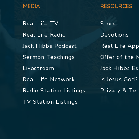
MEDIA
RESOURCES
Real Life TV
Store
Real Life Radio
Devotions
Jack Hibbs Podcast
Real Life Ap
Sermon Teachings
Offer of the
Livestream
Jack Hibbs E
Real Life Network
Is Jesus God?
Radio Station Listings
Privacy & Te
TV Station Listings