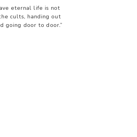
or
ve eternal life is not
decrease
the cults, handing out
volume.
d going door to door.”