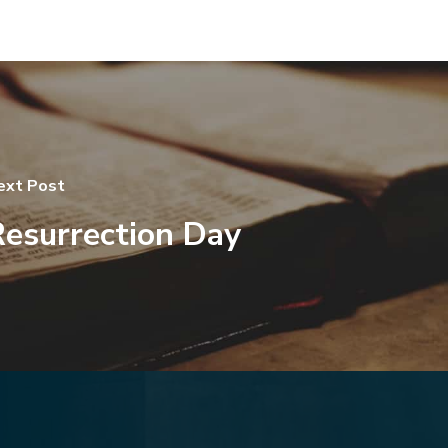
ext Post
esurrection Day