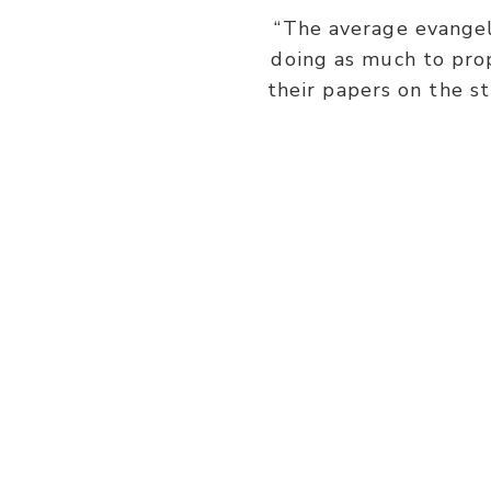
“The average evangeli
doing as much to prop
their papers on the s