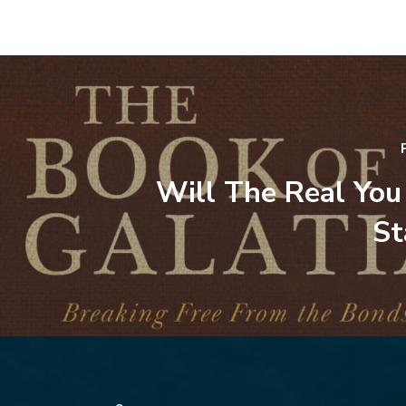
Will The Real You
St