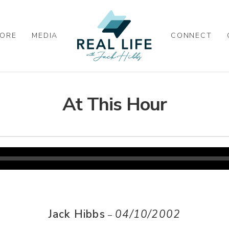
ORE
MEDIA
CONNECT
At This Hour
Jack Hibbs
04/10/2002
–