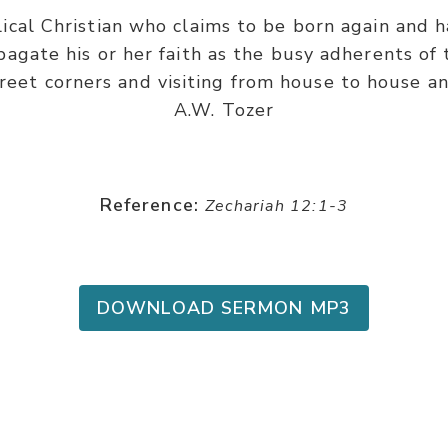
cal Christian who claims to be born again and ha
agate his or her faith as the busy adherents of 
treet corners and visiting from house to house an
A.W. Tozer
Reference:
Zechariah 12:1-3
DOWNLOAD SERMON MP3