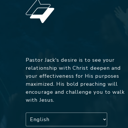
Pastor Jack's desire is to see your
relationship with Christ deepen and
your effectiveness for His purposes
maximized. His bold preaching will
encourage and challenge you to walk
with Jesus.