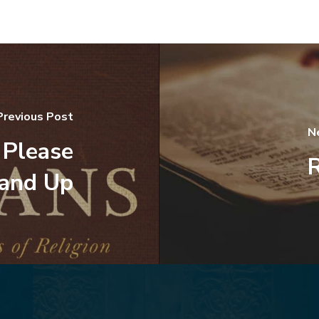
Previous Post
N
 Please
R
and Up