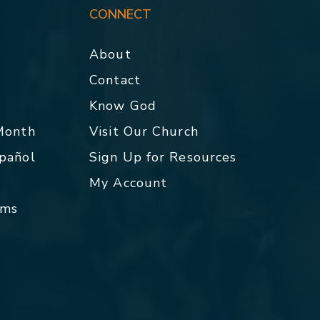
CONNECT
About
Contact
p
Know God
 Month
Visit Our Church
spañol
Sign Up for Resources
My Account
rms