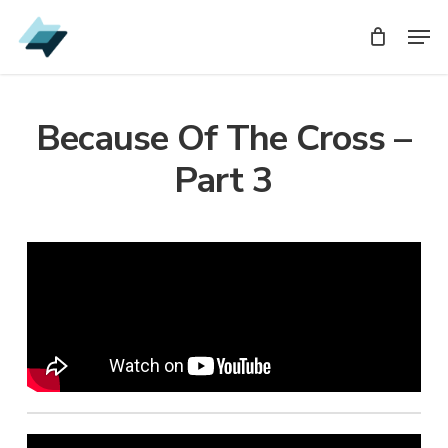
Skip
Men
Men
to
main
content
Because Of The Cross –
Part 3
Audio