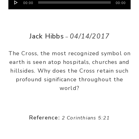
00:00
00:00
Player
Jack Hibbs
04/14/2017
–
The Cross, the most recognized symbol on
earth is seen atop hospitals, churches and
hillsides. Why does the Cross retain such
profound significance throughout the
world?
Reference:
2 Corinthians 5:21