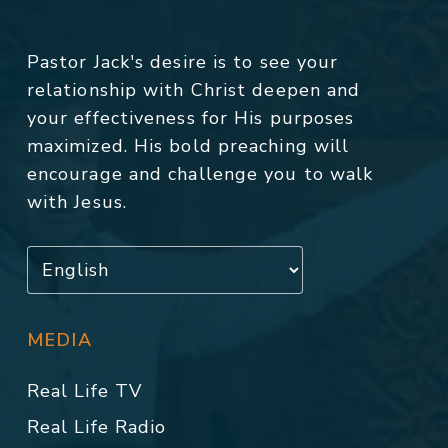
Pastor Jack's desire is to see your
relationship with Christ deepen and
your effectiveness for His purposes
maximized. His bold preaching will
encourage and challenge you to walk
with Jesus.
MEDIA
Real Life TV
Real Life Radio