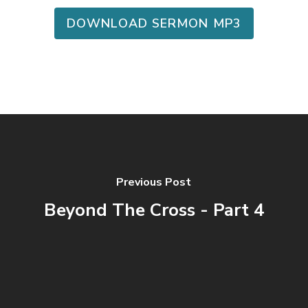
DOWNLOAD SERMON MP3
Previous Post
Beyond The Cross - Part 4