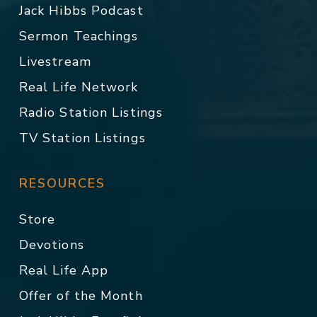
Jack Hibbs Podcast
Sermon Teachings
Livestream
Real Life Network
Radio Station Listings
TV Station Listings
RESOURCES
Store
Devotions
Real Life App
Offer of the Month