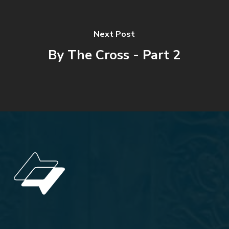
Next Post
By The Cross - Part 2