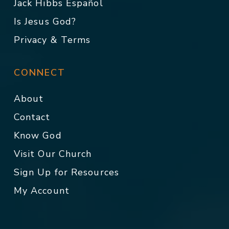
Jack Hibbs Español
Is Jesus God?
Privacy & Terms
CONNECT
About
Contact
Know God
Visit Our Church
Sign Up for Resources
My Account