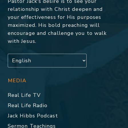
Pastor Jack's desire is to see your
relationship with Christ deepen and
your effectiveness for His purposes
maximized. His bold preaching will
encourage and challenge you to walk
with Jesus.
MEDIA
Real Life TV
Real Life Radio
Jack Hibbs Podcast
Sermon Teachings