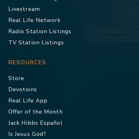
Livestream
Real Life Network
Radio Station Listings
TV Station Listings
RESOURCES
Store
Devotions
Real Life App
Offer of the Month
Jack Hibbs Español
Is Jesus God?