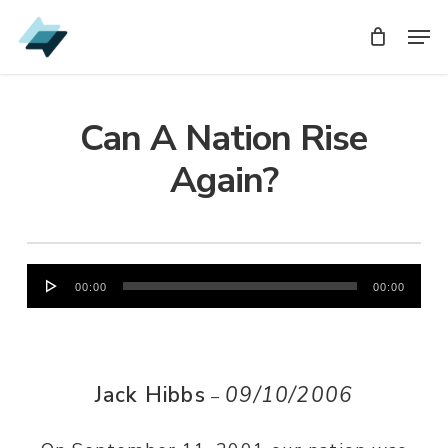
Skip
Men
Men
to
main
content
Can A Nation Rise
Again?
Audio
00:00
00:00
Player
Jack Hibbs
09/10/2006
–