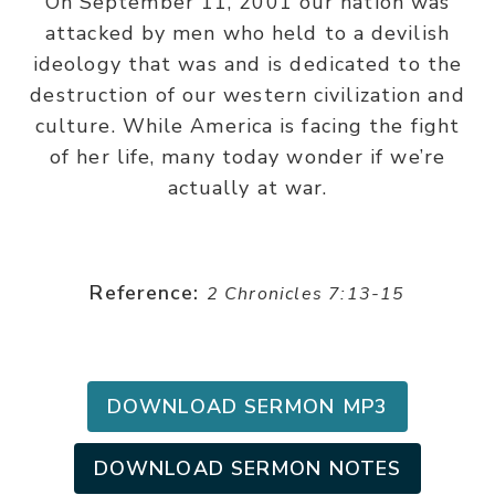
On September 11, 2001 our nation was
attacked by men who held to a devilish
ideology that was and is dedicated to the
destruction of our western civilization and
culture. While America is facing the fight
of her life, many today wonder if we’re
actually at war.
Reference:
2 Chronicles 7:13-15
DOWNLOAD SERMON MP3
DOWNLOAD SERMON NOTES