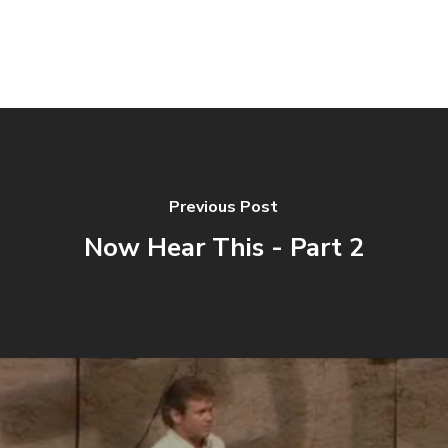
Previous Post
Now Hear This - Part 2