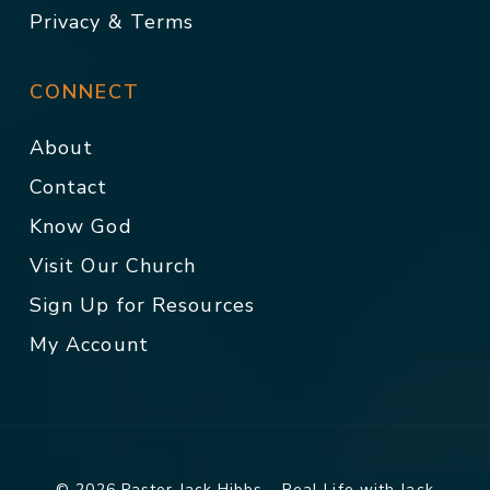
Privacy & Terms
CONNECT
About
Contact
Know God
Visit Our Church
Sign Up for Resources
My Account
© 2026 Pastor Jack Hibbs - Real Life with Jack