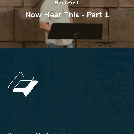
Next Post
Now Hear This - Part 1