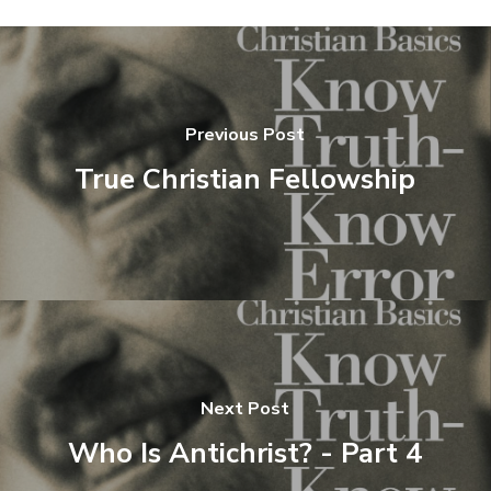
Previous Post
True Christian Fellowship
Next Post
Who Is Antichrist? - Part 4