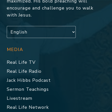
maximized. His bold preaching will
encourage and challenge you to walk
with Jesus.
MEDIA
Real Life TV
Real Life Radio
Jack Hibbs Podcast
Sermon Teachings
Livestream
Real Life Network