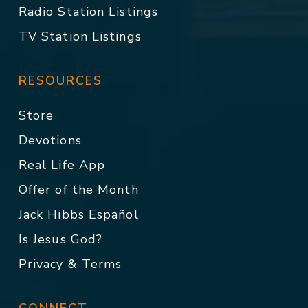
Radio Station Listings
TV Station Listings
RESOURCES
Store
Devotions
Real Life App
Offer of the Month
Jack Hibbs Español
Is Jesus God?
Privacy & Terms