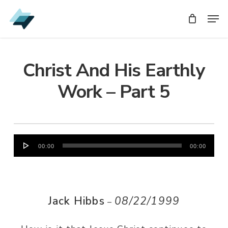
Skip
Men
Men
to
main
content
Christ And His Earthly
Work – Part 5
Audio
00:00
00:00
Player
Jack Hibbs
08/22/1999
–