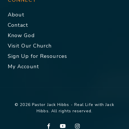
CONNECT
About
Contact
Know God
Visit Our Church
Sign Up for Resources
My Account
© 2026 Pastor Jack Hibbs - Real Life with Jack
Hibbs. All rights reserved.
facebook
youtube
instagram