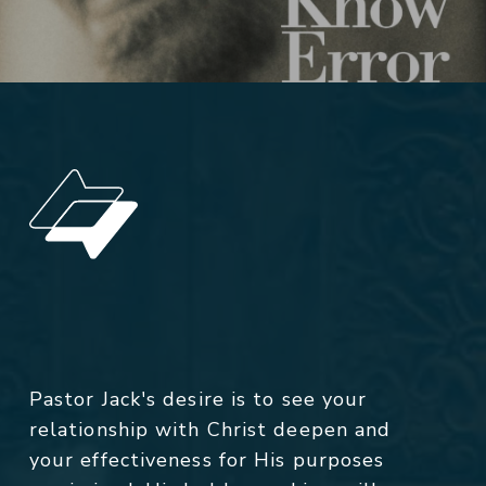
Pastor Jack's desire is to see your
relationship with Christ deepen and
your effectiveness for His purposes