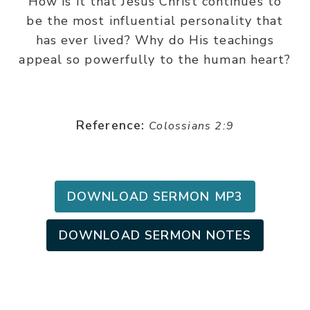
How is it that Jesus Christ continues to
be the most influential personality that
has ever lived? Why do His teachings
appeal so powerfully to the human heart?
Reference:
Colossians 2:9
DOWNLOAD SERMON MP3
DOWNLOAD SERMON NOTES