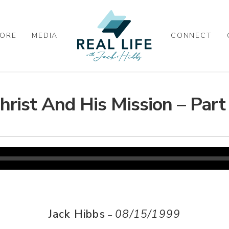
ORE
MEDIA
CONNECT
hrist And His Mission – Part
Jack Hibbs
08/15/1999
–