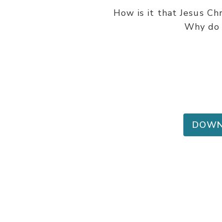
How is it that Jesus Ch
Why do 
DOWN