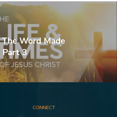
, The Word Made
 Part 3
CONNECT