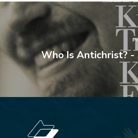
Pr
Who Is Antichrist? -