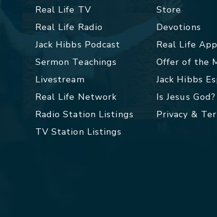
Real Life TV
Store
Real Life Radio
Devotions
Jack Hibbs Podcast
Real Life Ap
Sermon Teachings
Offer of the
Livestream
Jack Hibbs E
Real Life Network
Is Jesus God?
Radio Station Listings
Privacy & Te
TV Station Listings