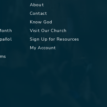
About
Contact
p
Know God
 Month
Visit Our Church
spañol
Sign Up for Resources
My Account
rms