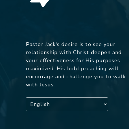
Pastor Jack's desire is to see your
relationship with Christ deepen and
your effectiveness for His purposes
maximized. His bold preaching will
encourage and challenge you to walk
with Jesus.