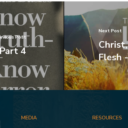
Next Post
evious Post
Christ
 Part 4
Flesh -
MEDIA
RESOURCES