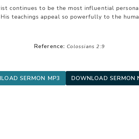
rist continues to be the most influential personal
His teachings appeal so powerfully to the huma
Reference:
Colossians 2:9
LOAD SERMON MP3
DOWNLOAD SERMON 