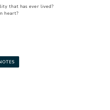
or
ity that has ever lived?
decrease
n heart?
volume.
NOTES