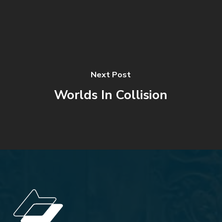
Next Post
Worlds In Collision