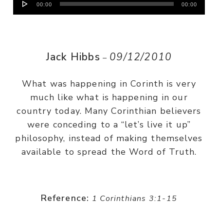
00:00
00:00
Player
Jack Hibbs
09/12/2010
–
What was happening in Corinth is very
much like what is happening in our
country today. Many Corinthian believers
were conceding to a “let’s live it up”
philosophy, instead of making themselves
available to spread the Word of Truth.
Reference:
1 Corinthians 3:1-15