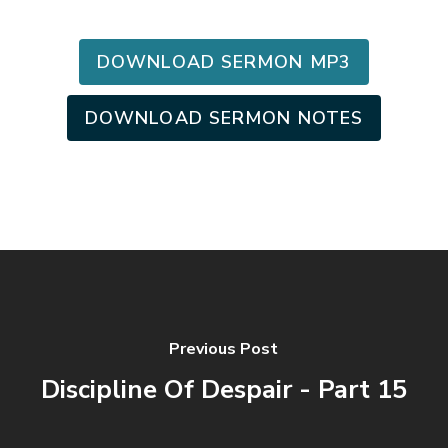
DOWNLOAD SERMON MP3
DOWNLOAD SERMON NOTES
Previous Post
Discipline Of Despair - Part 15