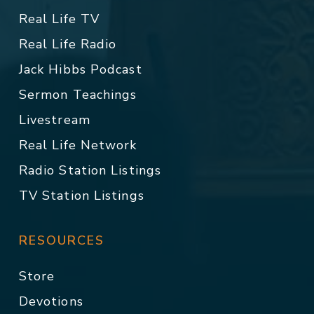
Real Life TV
Real Life Radio
Jack Hibbs Podcast
Sermon Teachings
Livestream
Real Life Network
Radio Station Listings
TV Station Listings
RESOURCES
Store
Devotions