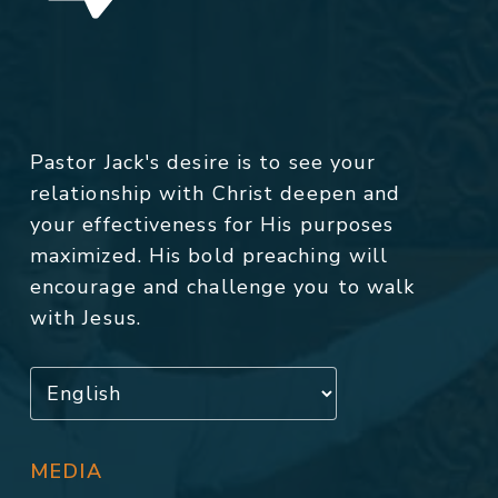
Pastor Jack's desire is to see your
relationship with Christ deepen and
your effectiveness for His purposes
maximized. His bold preaching will
encourage and challenge you to walk
with Jesus.
MEDIA