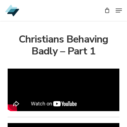
Skip
Men
Men
to
main
content
Christians Behaving
Badly – Part 1
Audio