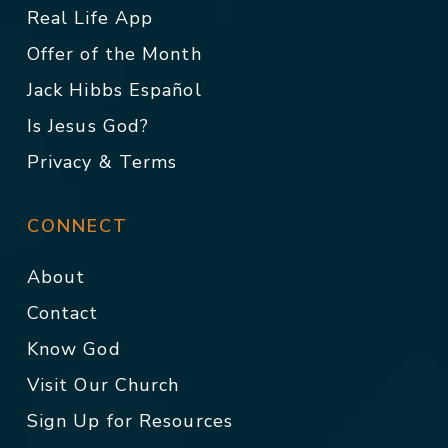
Real Life App
Offer of the Month
Jack Hibbs Español
Is Jesus God?
Privacy & Terms
CONNECT
About
Contact
Know God
Visit Our Church
Sign Up for Resources