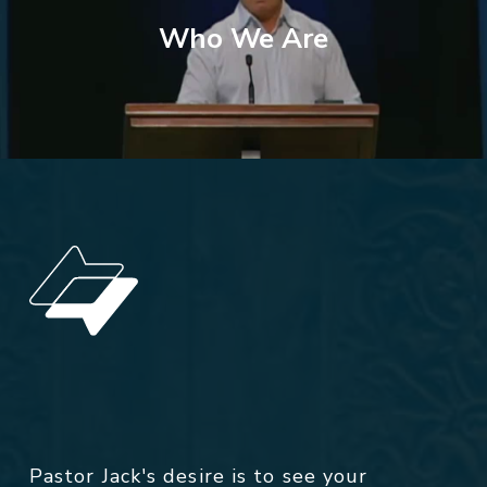
Who We Are
Pastor Jack's desire is to see your