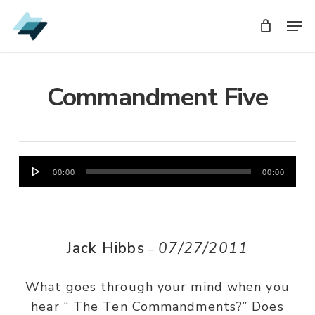
Skip
Men
Men
to
main
content
Commandment Five
Audio
00:00
00:00
Player
Jack Hibbs
07/27/2011
–
What goes through your mind when you
hear “ The Ten Commandments?” Does