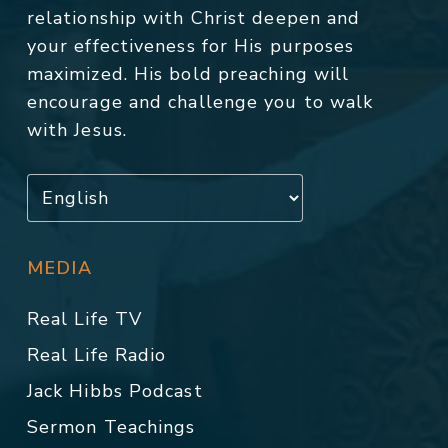
relationship with Christ deepen and
your effectiveness for His purposes
maximized. His bold preaching will
encourage and challenge you to walk
with Jesus.
MEDIA
Real Life TV
Real Life Radio
Jack Hibbs Podcast
Sermon Teachings