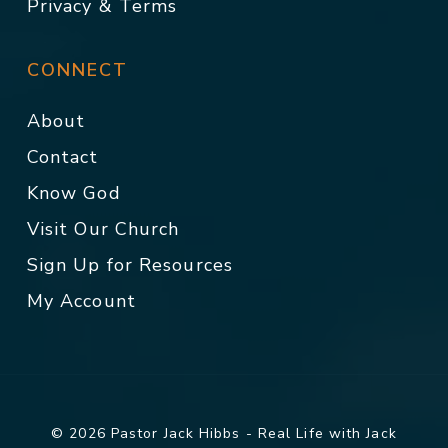
Privacy & Terms
CONNECT
About
Contact
Know God
Visit Our Church
Sign Up for Resources
My Account
© 2026 Pastor Jack Hibbs - Real Life with Jack