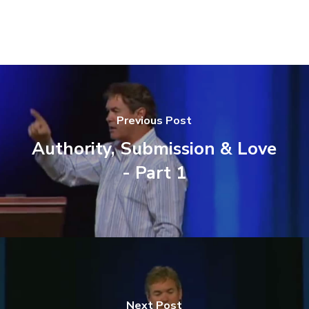
Previous Post
Authority, Submission & Love
- Part 1
Next Post