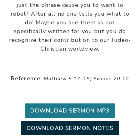
just the phrase cause you to want to
rebel? After all no one tells you what to
do! Maybe you see them as not
specifically written for you but you do
recognize their contribution to our Judeo-
Christian worldview.
Reference:
Matthew 5:17-18, Exodus 20:12
DOWNLOAD SERMON MP3
DOWNLOAD SERMON NOTES