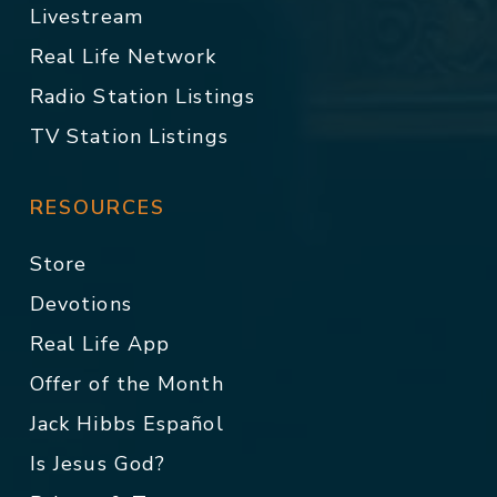
Livestream
Real Life Network
Radio Station Listings
TV Station Listings
RESOURCES
Store
Devotions
Real Life App
Offer of the Month
Jack Hibbs Español
Is Jesus God?