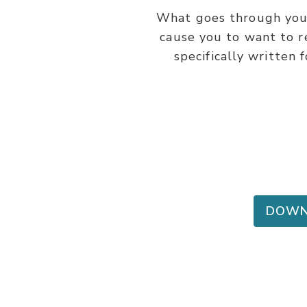
What goes through you
cause you to want to r
specifically written 
DOWN