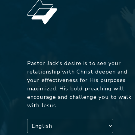
Pastor Jack's desire is to see your
relationship with Christ deepen and
your effectiveness for His purposes
maximized. His bold preaching will
encourage and challenge you to walk
with Jesus.