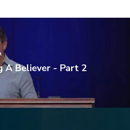
t
 A Believer - Part 2