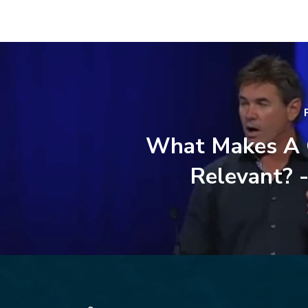
What Makes A 
Relevant? -