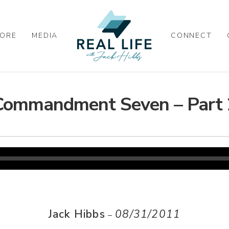
ORE
MEDIA
CONNECT
Commandment Seven – Part 
Jack Hibbs
08/31/2011
–