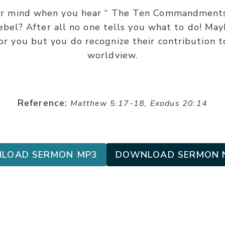
r mind when you hear “ The Ten Commandments?
ebel? After all no one tells you what to do! Ma
for you but you do recognize their contribution 
worldview.
Reference:
Matthew 5:17-18, Exodus 20:14
LOAD SERMON MP3
DOWNLOAD SERMON 