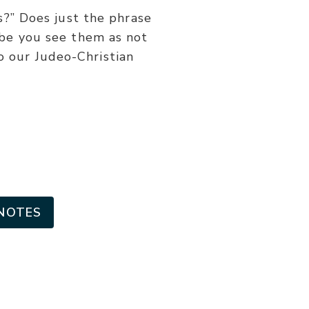
or
” Does just the phrase
decrease
ybe you see them as not
volume.
to our Judeo-Christian
NOTES