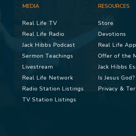
MEDIA
RESOURCES
Real Life TV
Store
Real Life Radio
Devotions
Jack Hibbs Podcast
Real Life Ap
Sermon Teachings
Offer of the
Livestream
Jack Hibbs E
Real Life Network
Is Jesus God?
Radio Station Listings
Privacy & Te
TV Station Listings