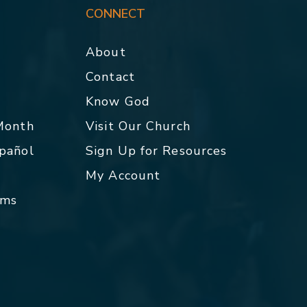
CONNECT
About
Contact
p
Know God
 Month
Visit Our Church
spañol
Sign Up for Resources
My Account
rms