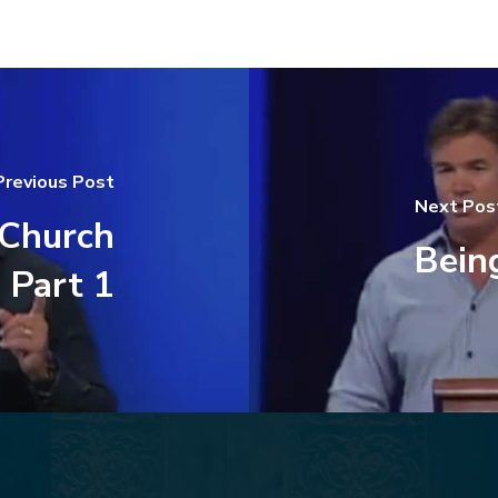
Previous Post
Next Pos
Church
Being
 Part 1