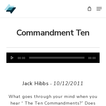
Skip
Men
Men
to
main
content
Commandment Ten
Audio
00:00
00:00
Player
Jack Hibbs
10/12/2011
–
What goes through your mind when you
hear “ The Ten Commandments?” Does