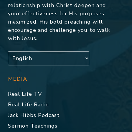
relationship with Christ deepen and
your effectiveness for His purposes
maximized. His bold preaching will
encourage and challenge you to walk
with Jesus.
MEDIA
Real Life TV
Real Life Radio
Jack Hibbs Podcast
Sermon Teachings