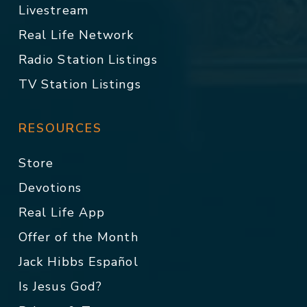
Livestream
Real Life Network
Radio Station Listings
TV Station Listings
RESOURCES
Store
Devotions
Real Life App
Offer of the Month
Jack Hibbs Español
Is Jesus God?