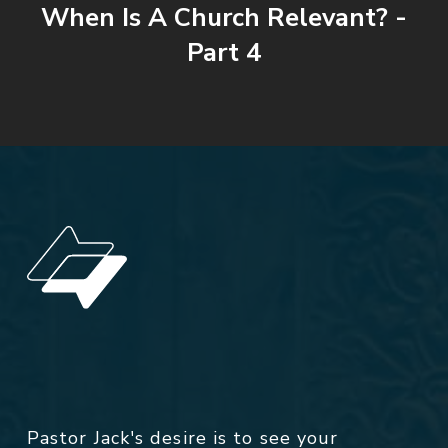
When Is A Church Relevant? -
Part 4
Pastor Jack's desire is to see your