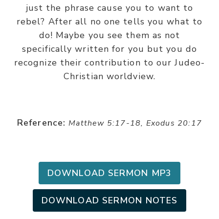
just the phrase cause you to want to
rebel? After all no one tells you what to
do! Maybe you see them as not
specifically written for you but you do
recognize their contribution to our Judeo-
Christian worldview.
Reference:
Matthew 5:17-18, Exodus 20:17
DOWNLOAD SERMON MP3
DOWNLOAD SERMON NOTES