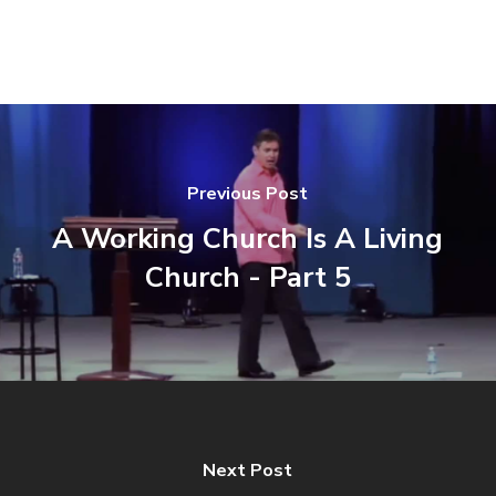
Previous Post
A Working Church Is A Living
Church - Part 5
Next Post