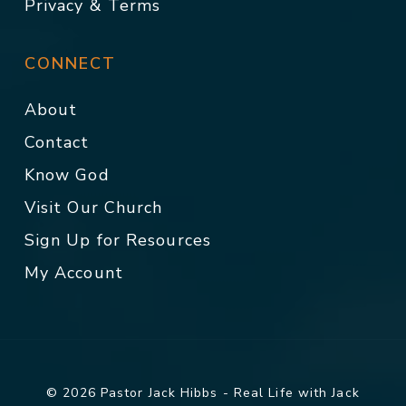
Privacy & Terms
CONNECT
About
Contact
Know God
Visit Our Church
Sign Up for Resources
My Account
© 2026 Pastor Jack Hibbs - Real Life with Jack