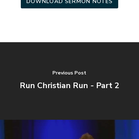
DOWNLOAD SERMON NOTES
Previous Post
Run Christian Run - Part 2