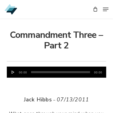
Skip
Men
Men
to
main
content
Commandment Three –
Part 2
Audio
00:00
00:00
Player
Jack Hibbs
07/13/2011
–