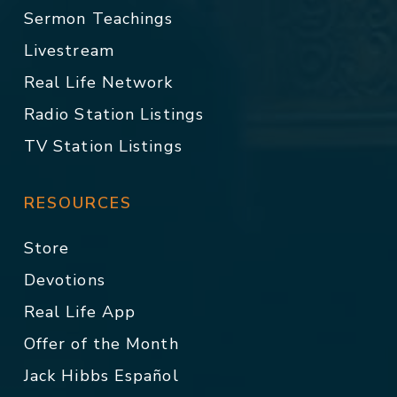
Sermon Teachings
Livestream
Real Life Network
Radio Station Listings
TV Station Listings
RESOURCES
Store
Devotions
Real Life App
Offer of the Month
Jack Hibbs Español