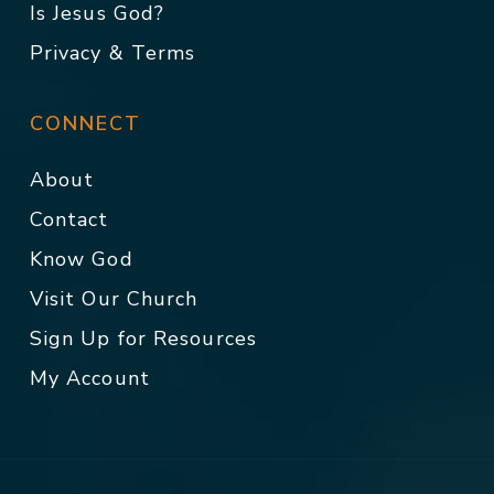
Is Jesus God?
Privacy & Terms
CONNECT
About
Contact
Know God
Visit Our Church
Sign Up for Resources
My Account