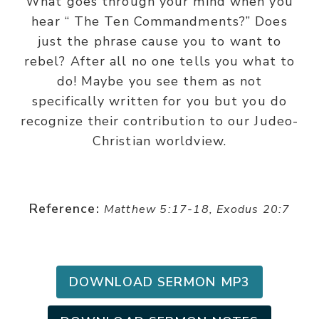
What goes through your mind when you
hear “ The Ten Commandments?” Does
just the phrase cause you to want to
rebel? After all no one tells you what to
do! Maybe you see them as not
specifically written for you but you do
recognize their contribution to our Judeo-
Christian worldview.
Reference:
Matthew 5:17-18, Exodus 20:7
DOWNLOAD SERMON MP3