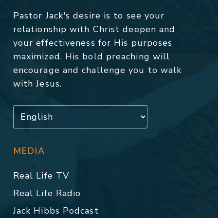
Pastor Jack's desire is to see your
relationship with Christ deepen and
your effectiveness for His purposes
maximized. His bold preaching will
encourage and challenge you to walk
with Jesus.
MEDIA
Real Life TV
Real Life Radio
Jack Hibbs Podcast