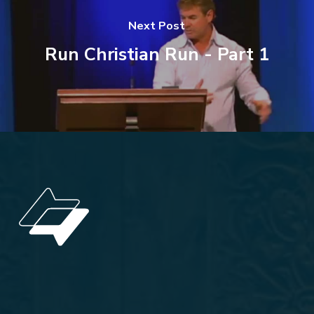
Next Post
Run Christian Run - Part 1