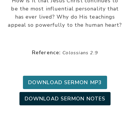
How is it that Jesus Christ continues to
be the most influential personality that
has ever lived? Why do His teachings
appeal so powerfully to the human heart?
Reference:
Colossians 2:9
DOWNLOAD SERMON MP3
DOWNLOAD SERMON NOTES