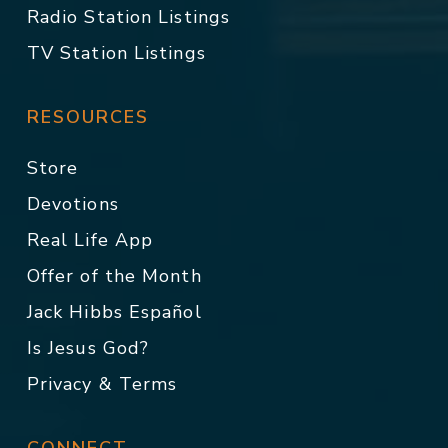
Radio Station Listings
TV Station Listings
RESOURCES
Store
Devotions
Real Life App
Offer of the Month
Jack Hibbs Español
Is Jesus God?
Privacy & Terms