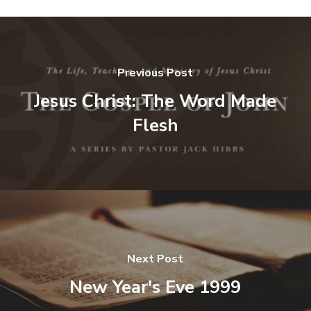
Previous Post
Jesus Christ: The Word Made
Flesh
Next Post
New Year's Eve 1999