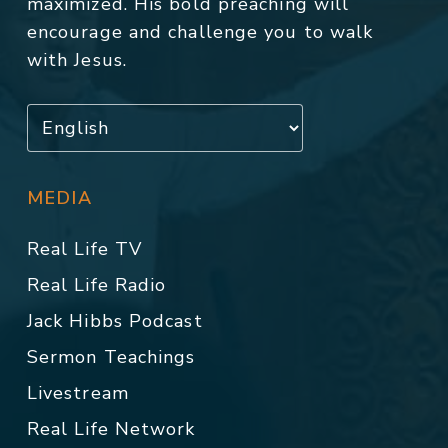
maximized. His bold preaching will
encourage and challenge you to walk
with Jesus.
MEDIA
Real Life TV
Real Life Radio
Jack Hibbs Podcast
Sermon Teachings
Livestream
Real Life Network