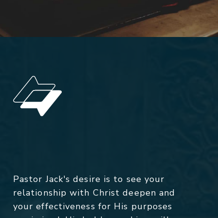
Pastor Jack's desire is to see your
relationship with Christ deepen and
your effectiveness for His purposes