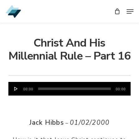
Skip
Men
Men
to
main
content
Christ And His
Millennial Rule – Part 16
Audio
00:00
00:00
Player
Jack Hibbs
01/02/2000
–