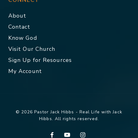
CONNECT
About
Contact
Know God
Visit Our Church
Sign Up for Resources
My Account
© 2026 Pastor Jack Hibbs - Real Life with Jack
Hibbs. All rights reserved.
facebook
youtube
instagram