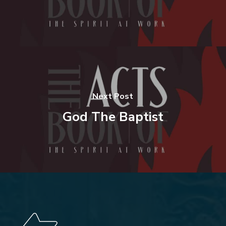
Next Post
God The Baptist