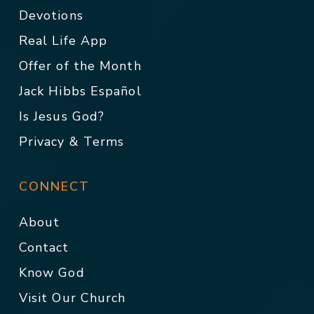
Devotions
Real Life App
Offer of the Month
Jack Hibbs Español
Is Jesus God?
Privacy & Terms
CONNECT
About
Contact
Know God
Visit Our Church