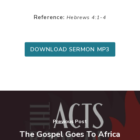
Reference:
Hebrews 4:1-4
DOWNLOAD SERMON MP3
Previous Post
The Gospel Goes To Africa