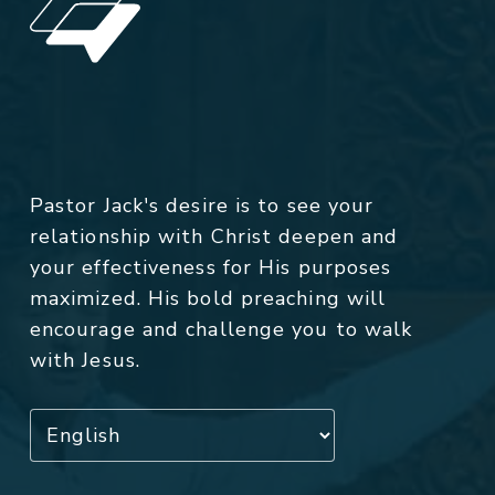
Pastor Jack's desire is to see your
relationship with Christ deepen and
your effectiveness for His purposes
maximized. His bold preaching will
encourage and challenge you to walk
with Jesus.