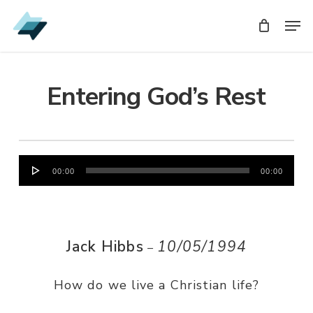
Skip
Men
Men
to
main
content
Entering God’s Rest
Audio
00:00
00:00
Player
Jack Hibbs
10/05/1994
–
How do we live a Christian life?