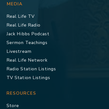
MEDIA
Real Life TV
Real Life Radio
Jack Hibbs Podcast
Sermon Teachings
Livestream
Real Life Network
Radio Station Listings
TV Station Listings
RESOURCES
Store