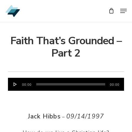
Skip
Men
Men
to
main
content
Faith That’s Grounded –
Part 2
Audio
00:00
00:00
Player
Jack Hibbs
09/14/1997
–