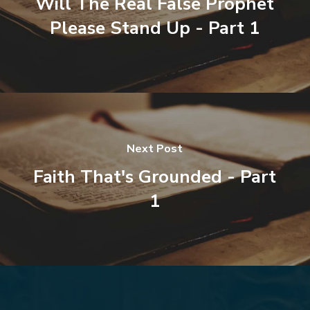
Will The Real False Prophet
Please Stand Up - Part 1
Next Post
Faith That's Grounded - Part
1