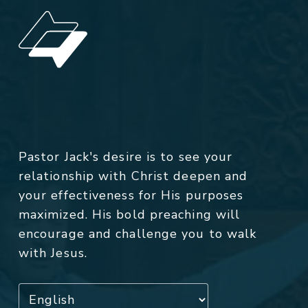
Pastor Jack's desire is to see your
relationship with Christ deepen and
your effectiveness for His purposes
maximized. His bold preaching will
encourage and challenge you to walk
with Jesus.