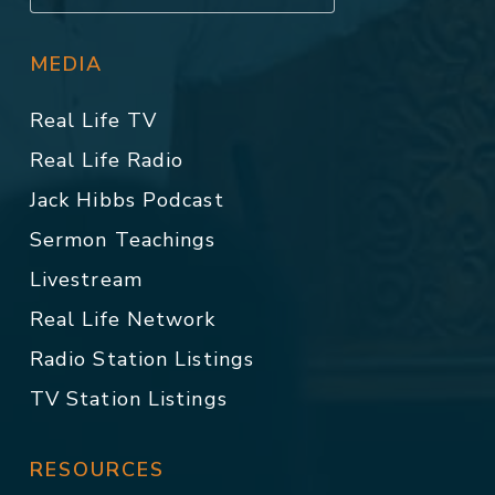
MEDIA
Real Life TV
Real Life Radio
Jack Hibbs Podcast
Sermon Teachings
Livestream
Real Life Network
Radio Station Listings
TV Station Listings
RESOURCES