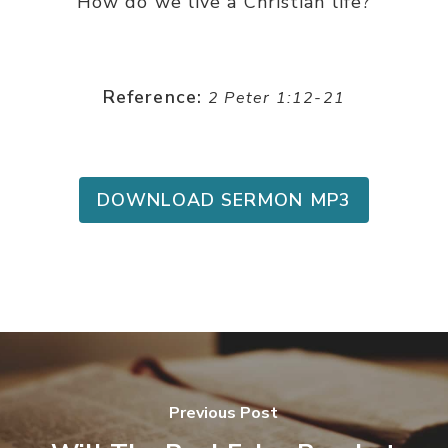
How do we live a Christian life?
Reference:
2 Peter 1:12-21
DOWNLOAD SERMON MP3
Previous Post