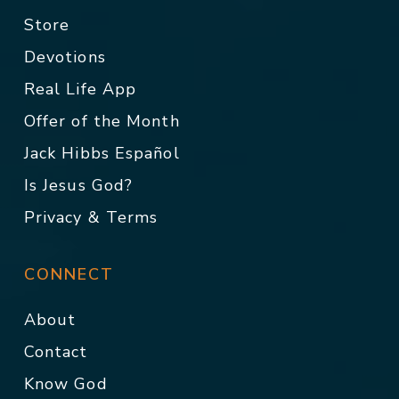
Store
Devotions
Real Life App
Offer of the Month
Jack Hibbs Español
Is Jesus God?
Privacy & Terms
CONNECT
About
Contact
Know God