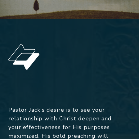
Pastor Jack's desire is to see your
relationship with Christ deepen and
your effectiveness for His purposes
maximized. His bold preaching will