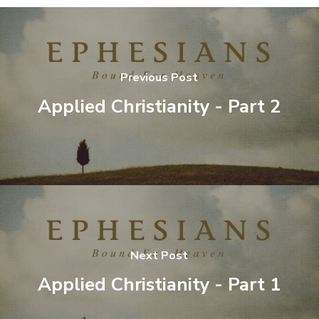
Previous Post
Applied Christianity - Part 2
Next Post
Applied Christianity - Part 1