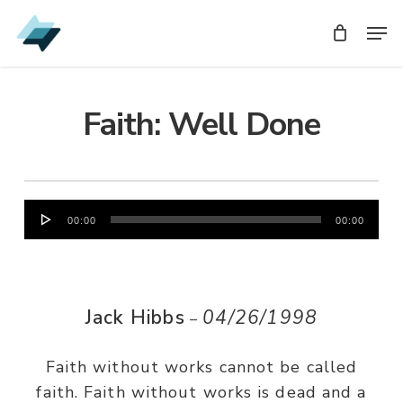
Skip
Men
Men
to
main
content
Faith: Well Done
Audio
00:00
00:00
Player
Jack Hibbs
04/26/1998
–
Faith without works cannot be called
faith. Faith without works is dead and a