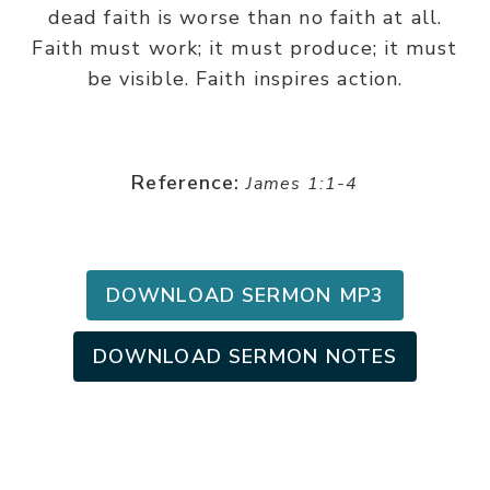
dead faith is worse than no faith at all.
Faith must work; it must produce; it must
be visible. Faith inspires action.
Reference:
James 1:1-4
DOWNLOAD SERMON MP3
DOWNLOAD SERMON NOTES