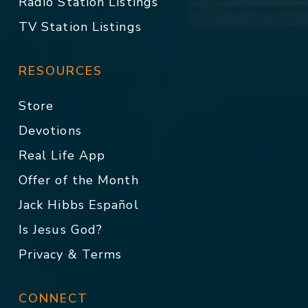
Radio Station Listings
TV Station Listings
RESOURCES
Store
Devotions
Real Life App
Offer of the Month
Jack Hibbs Español
Is Jesus God?
Privacy & Terms
CONNECT