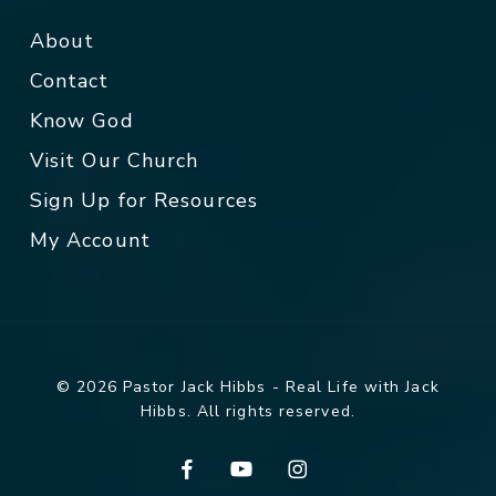
About
Contact
Know God
Visit Our Church
Sign Up for Resources
My Account
© 2026 Pastor Jack Hibbs - Real Life with Jack
Hibbs. All rights reserved.
facebook
youtube
instagram