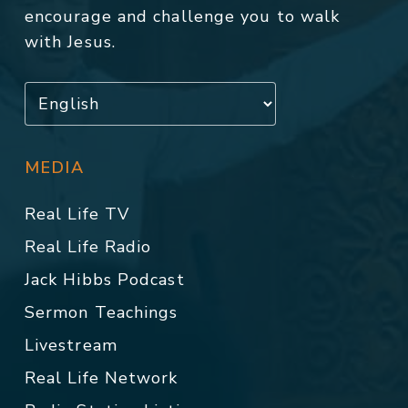
encourage and challenge you to walk
with Jesus.
MEDIA
Real Life TV
Real Life Radio
Jack Hibbs Podcast
Sermon Teachings
Livestream
Real Life Network