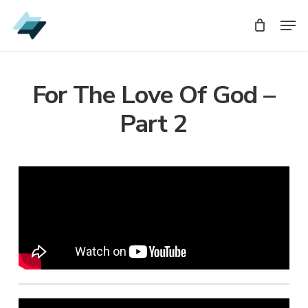
Skip
Men
Men
to
main
content
For The Love Of God –
Part 2
Audio