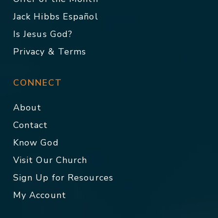
Jack Hibbs Español
Is Jesus God?
Privacy & Terms
CONNECT
About
Contact
Know God
Visit Our Church
Sign Up for Resources
My Account