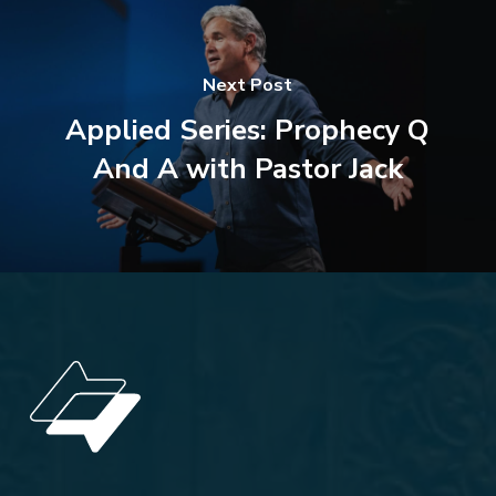
Next Post
Applied Series: Prophecy Q
And A with Pastor Jack