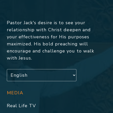
Pastor Jack's desire is to see your
relationship with Christ deepen and
your effectiveness for His purposes
maximized. His bold preaching will
encourage and challenge you to walk
with Jesus.
MEDIA
Real Life TV