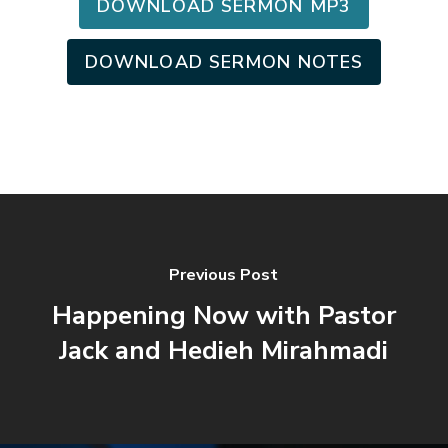
DOWNLOAD SERMON MP3
DOWNLOAD SERMON NOTES
Previous Post
Happening Now with Pastor
Jack and Hedieh Mirahmadi