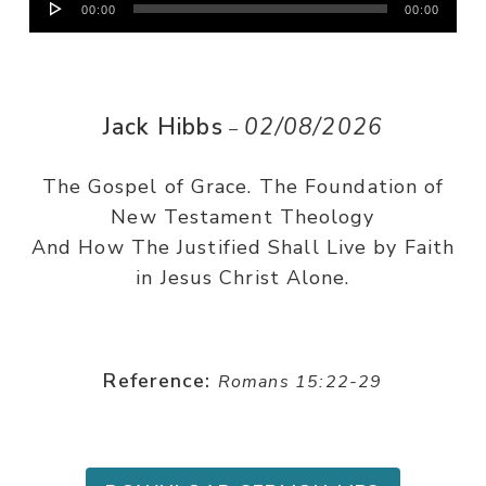
00:00
00:00
Player
Jack Hibbs
02/08/2026
–
The Gospel of Grace. The Foundation of
New Testament Theology
And How The Justified Shall Live by Faith
in Jesus Christ Alone.
Reference:
Romans 15:22-29