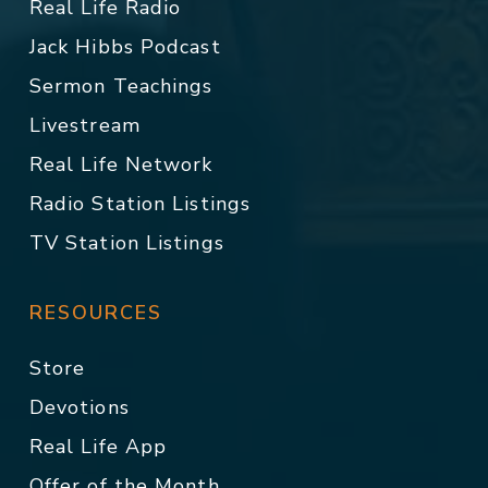
Real Life Radio
Jack Hibbs Podcast
Sermon Teachings
Livestream
Real Life Network
Radio Station Listings
TV Station Listings
RESOURCES
Store
Devotions
Real Life App
Offer of the Month