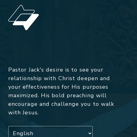
Pastor Jack's desire is to see your
relationship with Christ deepen and
your effectiveness for His purposes
maximized. His bold preaching will
encourage and challenge you to walk
with Jesus.