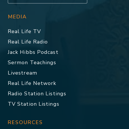
MEDIA
Real Life TV
Real Life Radio
Jack Hibbs Podcast
Sermon Teachings
Livestream
Real Life Network
Radio Station Listings
TV Station Listings
RESOURCES