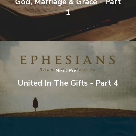
God, Marriage & Grace - Part
1
Next Post
United In The Gifts - Part 4