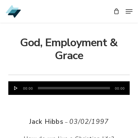
Skip
Men
Men
to
main
content
God, Employment &
Grace
Audio
00:00
00:00
Player
Jack Hibbs
03/02/1997
–