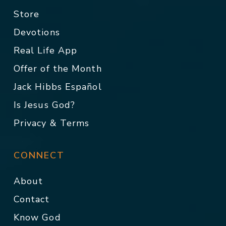
Store
Devotions
Real Life App
Offer of the Month
Jack Hibbs Español
Is Jesus God?
Privacy & Terms
CONNECT
About
Contact
Know God