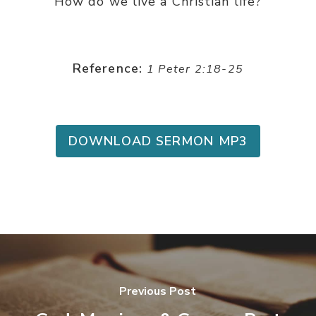
How do we live a Christian life?
Reference:
1 Peter 2:18-25
DOWNLOAD SERMON MP3
Previous Post