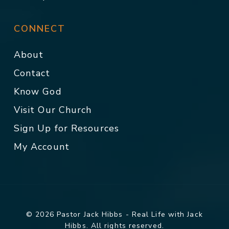
CONNECT
About
Contact
Know God
Visit Our Church
Sign Up for Resources
My Account
© 2026 Pastor Jack Hibbs - Real Life with Jack
Hibbs. All rights reserved.