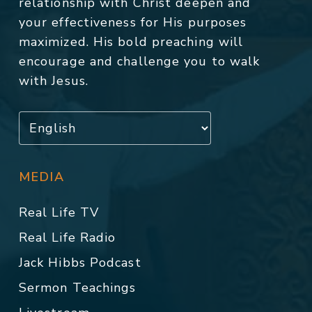
relationship with Christ deepen and
your effectiveness for His purposes
maximized. His bold preaching will
encourage and challenge you to walk
with Jesus.
MEDIA
Real Life TV
Real Life Radio
Jack Hibbs Podcast
Sermon Teachings