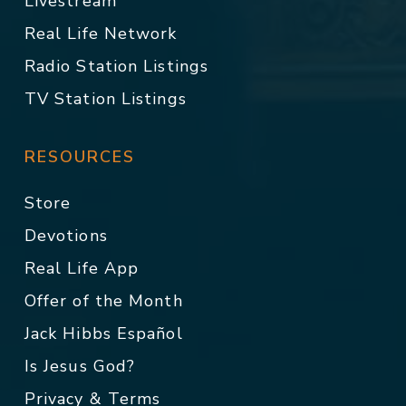
Livestream
Real Life Network
Radio Station Listings
TV Station Listings
RESOURCES
Store
Devotions
Real Life App
Offer of the Month
Jack Hibbs Español
Is Jesus God?
Privacy & Terms