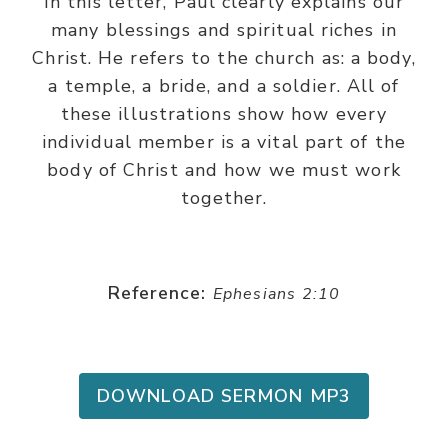
In this letter, Paul clearly explains our
many blessings and spiritual riches in
Christ. He refers to the church as: a body,
a temple, a bride, and a soldier. All of
these illustrations show how every
individual member is a vital part of the
body of Christ and how we must work
together.
Reference:
Ephesians 2:10
DOWNLOAD SERMON MP3