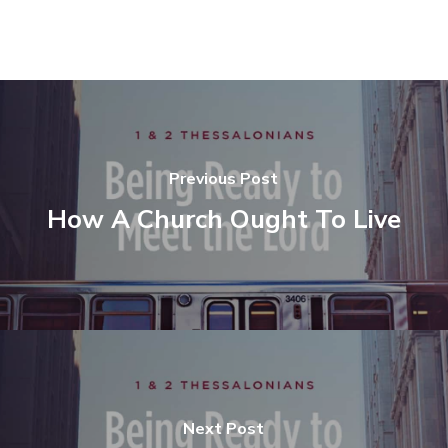
Previous Post
How A Church Ought To Live
Next Post