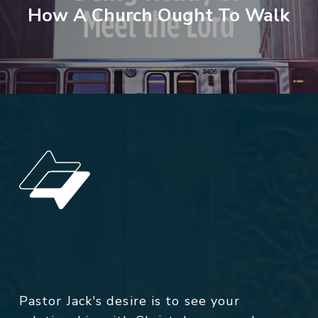
How A Church Ought To Walk
Pastor Jack's desire is to see your