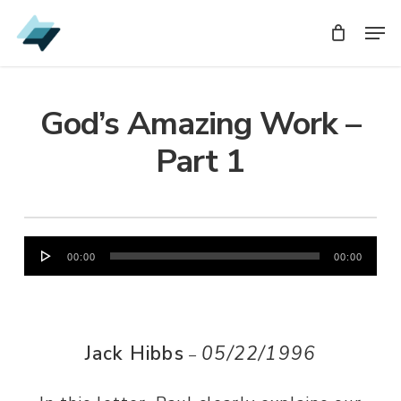
Skip
Men
Men
to
main
content
God’s Amazing Work –
Part 1
Audio
00:00
00:00
Player
Jack Hibbs
05/22/1996
–