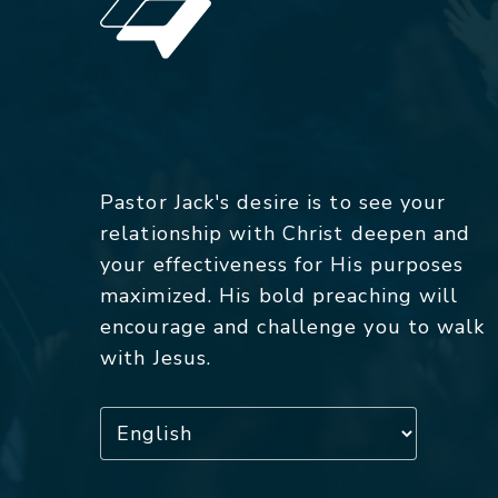
Pastor Jack's desire is to see your
relationship with Christ deepen and
your effectiveness for His purposes
maximized. His bold preaching will
encourage and challenge you to walk
with Jesus.