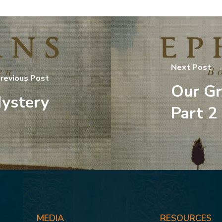
Next Post
revious Post
Our Gr
ystery
Part 2
MEDIA
RESOURCES