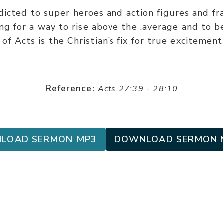
dicted to super heroes and action figures and fra
ing for a way to rise above the .average and to 
of Acts is the Christian’s fix for true excitemen
Reference:
Acts 27:39 - 28:10
LOAD SERMON MP3
DOWNLOAD SERMON 