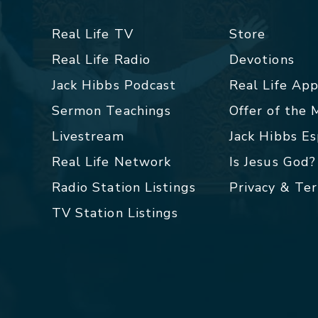
Real Life TV
Store
Real Life Radio
Devotions
Jack Hibbs Podcast
Real Life Ap
Sermon Teachings
Offer of the
Livestream
Jack Hibbs E
Real Life Network
Is Jesus God?
Radio Station Listings
Privacy & Te
TV Station Listings