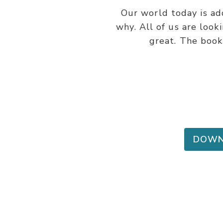
Our world today is ad
why. All of us are look
great. The book 
DOWN