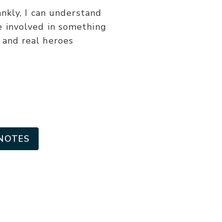
or
nkly, I can understand
decrease
be involved in something
volume.
t and real heroes
NOTES