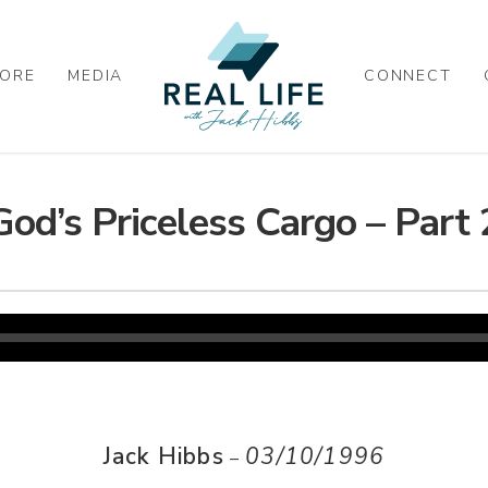
ORE
MEDIA
CONNECT
God’s Priceless Cargo – Part 
Jack Hibbs
03/10/1996
–