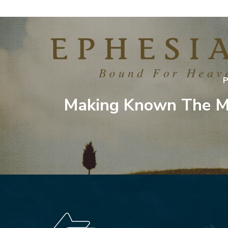
P
Making Known The M