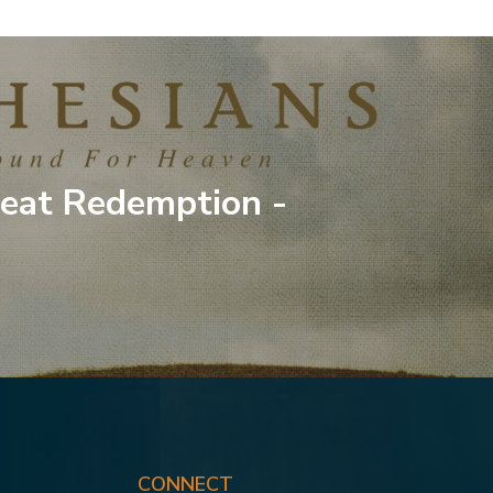
eat Redemption -
CONNECT