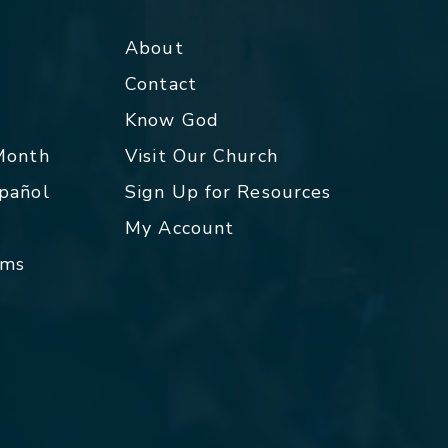
About
Contact
p
Know God
 Month
Visit Our Church
spañol
Sign Up for Resources
My Account
rms