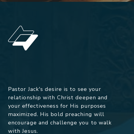
Pastor Jack's desire is to see your
relationship with Christ deepen and
your effectiveness for His purposes
maximized. His bold preaching will
encourage and challenge you to walk
with Jesus.