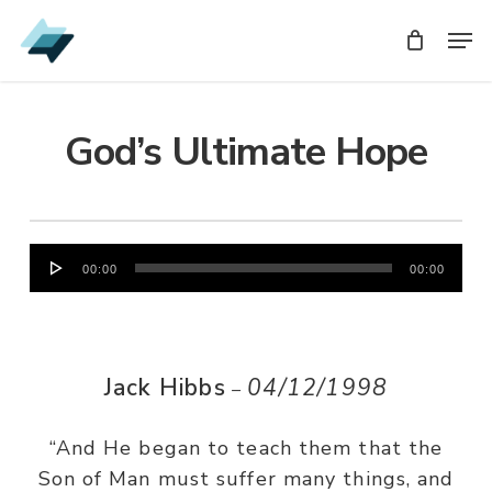
Skip
Men
Men
to
main
content
God’s Ultimate Hope
Audio
00:00
00:00
Player
Jack Hibbs
04/12/1998
–
“And He began to teach them that the
Son of Man must suffer many things, and