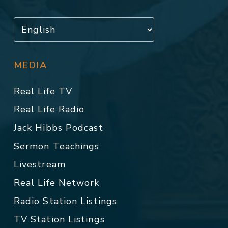
MEDIA
Real Life TV
Real Life Radio
Jack Hibbs Podcast
Sermon Teachings
Livestream
Real Life Network
Radio Station Listings
TV Station Listings