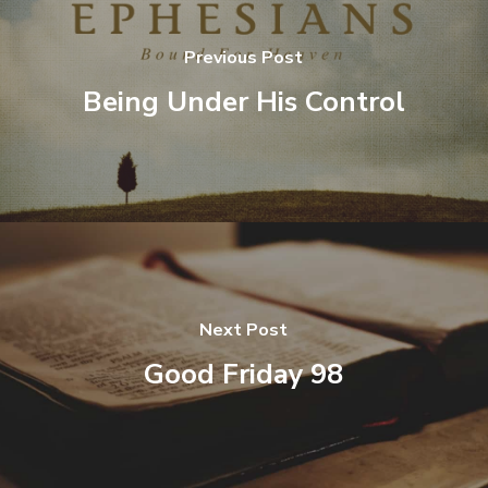
Previous Post
Being Under His Control
Next Post
Good Friday 98