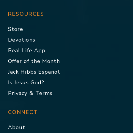
RESOURCES
Store
Devotions
Real Life App
Offer of the Month
Jack Hibbs Español
Is Jesus God?
Privacy & Terms
CONNECT
About