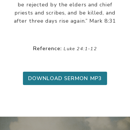
be rejected by the elders and chief
priests and scribes, and be killed, and
after three days rise again.” Mark 8:31
Reference:
Luke 24:1-12
DOWNLOAD SERMON MP3